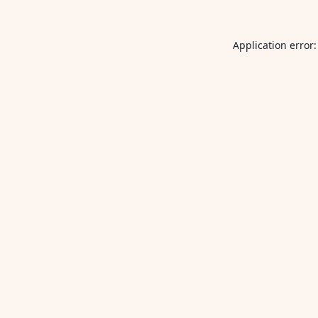
Application error: