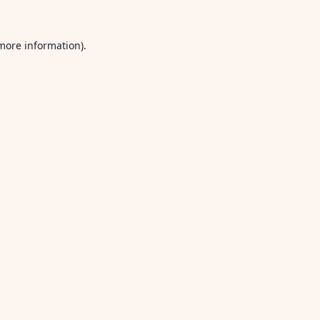
 more information).