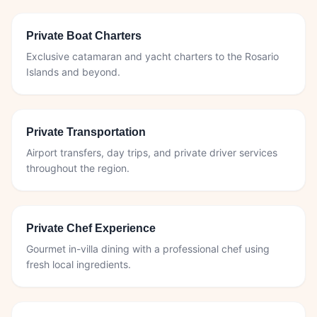
Private Boat Charters
Exclusive catamaran and yacht charters to the Rosario
Islands and beyond.
Private Transportation
Airport transfers, day trips, and private driver services
throughout the region.
Private Chef Experience
Gourmet in-villa dining with a professional chef using
fresh local ingredients.