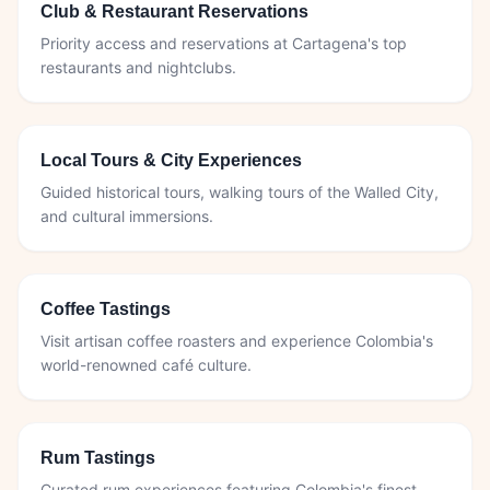
Club & Restaurant Reservations
Priority access and reservations at Cartagena's top
restaurants and nightclubs.
Local Tours & City Experiences
Guided historical tours, walking tours of the Walled City,
and cultural immersions.
Coffee Tastings
Visit artisan coffee roasters and experience Colombia's
world-renowned café culture.
Rum Tastings
Curated rum experiences featuring Colombia's finest