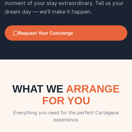
moment of your stay extraordinary. Tell us your
dream day — we'll make it happen.
Request Your Concierge
WHAT WE
ARRANGE
FOR YOU
Everything you need for the perfect Cartagena
experience.