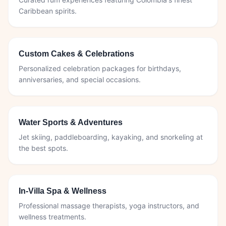
Caribbean spirits.
Custom Cakes & Celebrations
Personalized celebration packages for birthdays,
anniversaries, and special occasions.
Water Sports & Adventures
Jet skiing, paddleboarding, kayaking, and snorkeling at
the best spots.
In-Villa Spa & Wellness
Professional massage therapists, yoga instructors, and
wellness treatments.