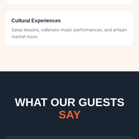
Cultural Experiences
Salsa lessons, vallenato music performances, and artisan
market tours.
WHAT OUR GUESTS
SAY