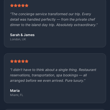
“
The concierge service transformed our trip. Every
detail was handled perfectly — from the private chef
dinner to the island day trip. Absolutely extraordinary.
”
Sarah & James
London, UK
“
I didn't have to think about a single thing. Restaurant
reservations, transportation, spa bookings — all
arranged before we even arrived. Pure luxury.
”
Maria
Miami, FL