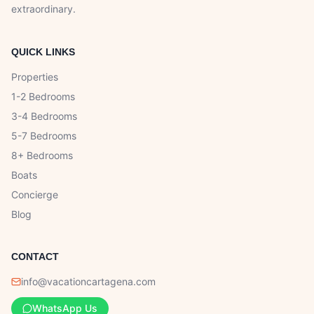
extraordinary.
QUICK LINKS
Properties
1-2 Bedrooms
3-4 Bedrooms
5-7 Bedrooms
8+ Bedrooms
Boats
Concierge
Blog
CONTACT
info@vacationcartagena.com
WhatsApp Us