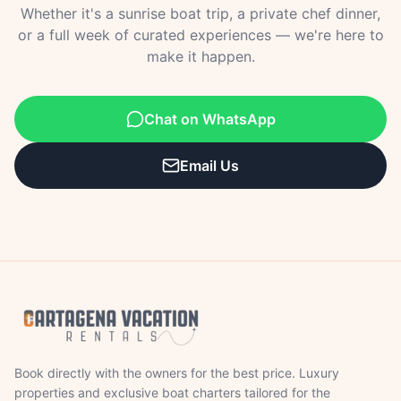
Whether it's a sunrise boat trip, a private chef dinner,
or a full week of curated experiences — we're here to
make it happen.
Chat on WhatsApp
Email Us
Book directly with the owners for the best price. Luxury
properties and exclusive boat charters tailored for the