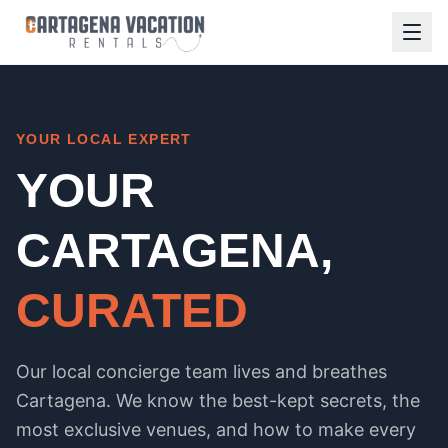
YOUR LOCAL EXPERT
YOUR
CARTAGENA,
CURATED
Our local concierge team lives and breathes
Cartagena. We know the best-kept secrets, the
most exclusive venues, and how to make every