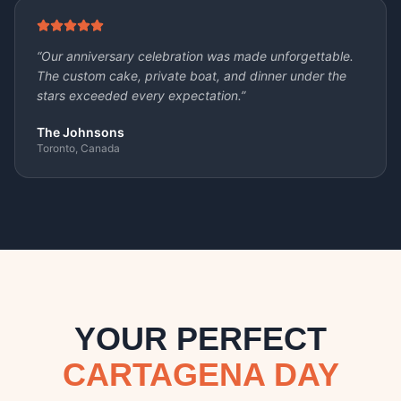
“
Our anniversary celebration was made unforgettable.
The custom cake, private boat, and dinner under the
stars exceeded every expectation.
”
The Johnsons
Toronto, Canada
YOUR PERFECT
CARTAGENA DAY