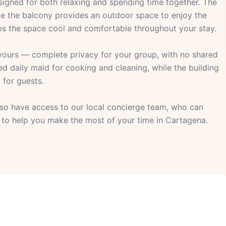
igned for both relaxing and spending time together. The
ile the balcony provides an outdoor space to enjoy the
eeps the space cool and comfortable throughout your stay.
 yours — complete privacy for your group, with no shared
ed daily maid for cooking and cleaning, while the building
 for guests.
also have access to our local concierge team, who can
s to help you make the most of your time in Cartagena.