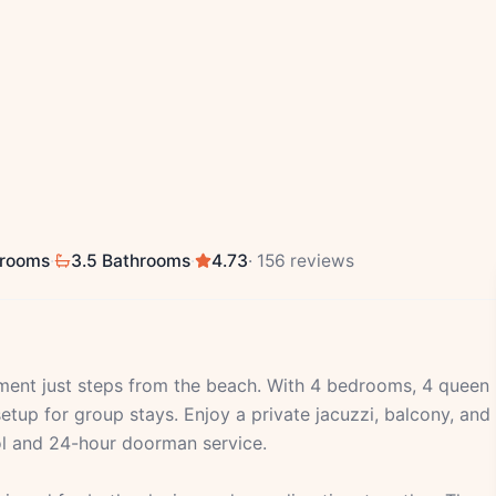
drooms
·
3.5 Bathrooms
·
4.73
· 156 reviews
tment just steps from the beach. With 4 bedrooms, 4 queen
etup for group stays. Enjoy a private jacuzzi, balcony, and
ool and 24-hour doorman service.