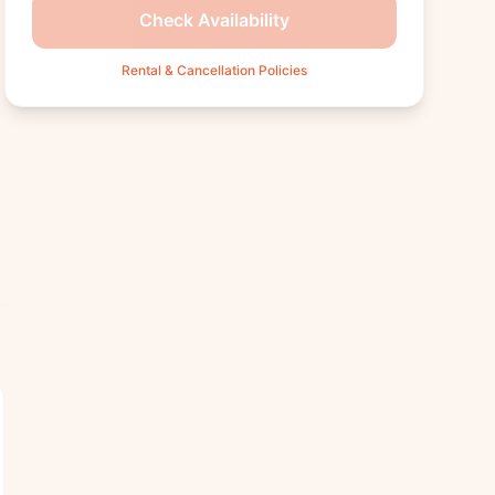
Check Availability
Rental & Cancellation Policies