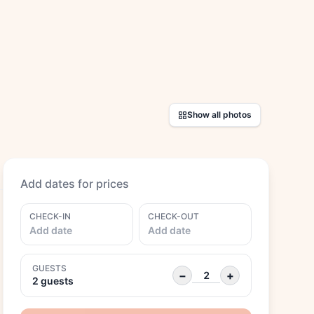
Show all photos
Add dates for prices
CHECK-IN
CHECK-OUT
Add date
Add date
GUESTS
−
+
2 guests