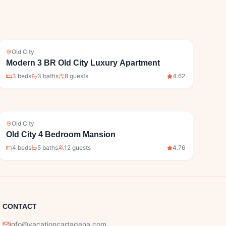
Old City
Modern 3 BR Old City Luxury Apartment
3
bed
s
3
bath
s
8
guests
4.62
Old City
Old City 4 Bedroom Mansion
4
bed
s
5
bath
s
12
guests
4.76
CONTACT
info@vacationcartagena.com