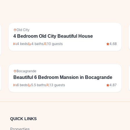
Old City
4 Bedroom Old City Beautiful House
4
bed
s
4
bath
s
10
guests
4.68
Bocagrande
Beautiful 6 Bedroom Mansion in Bocagrande
6
bed
s
5.5
bath
s
13
guests
4.87
QUICK LINKS
Properties