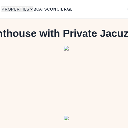
PROPERTIES
BOATS
CONCIERGE
thouse with Private Jacuz