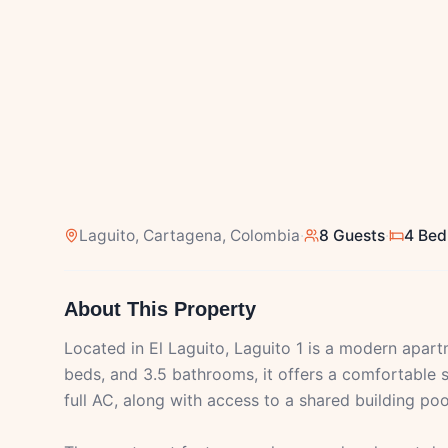
Laguito
, Cartagena, Colombia
·
8 Guests
·
4 Be
About This Property
Located in El Laguito, Laguito 1 is a modern apar
beds, and 3.5 bathrooms, it offers a comfortable s
full AC, along with access to a shared building p