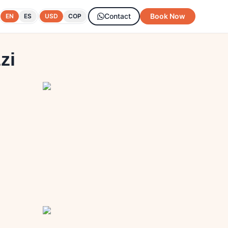
Contact
Book Now
EN
ES
USD
COP
zi