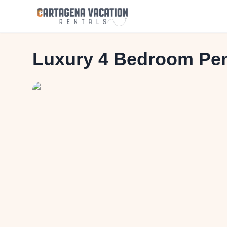
Luxury 4 Bedroom Pen