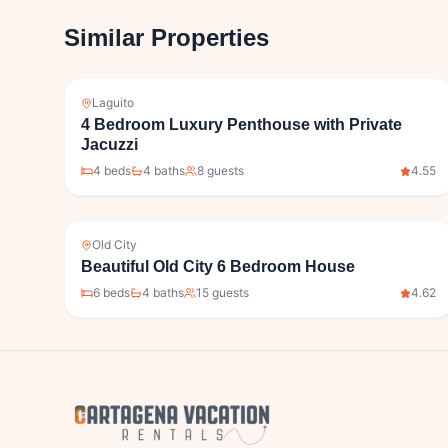
Similar Properties
Laguito
4 Bedroom Luxury Penthouse with Private
Jacuzzi
4
bed
s
4
bath
s
8
guests
4.55
Old City
Beautiful Old City 6 Bedroom House
6
bed
s
4
bath
s
15
guests
4.62