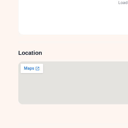
Loadi
Location