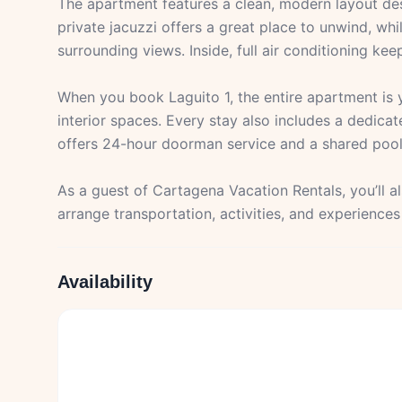
The apartment features a clean, modern layout des
private jacuzzi offers a great place to unwind, wh
surrounding views. Inside, full air conditioning k
When you book Laguito 1, the entire apartment is
interior spaces. Every stay also includes a dedicat
offers 24-hour doorman service and a shared pool
As a guest of Cartagena Vacation Rentals, you’ll 
arrange transportation, activities, and experience
Availability