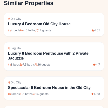
Similar Properties
Old City
Luxury 4 Bedroom Old City House
4
bed
s
4.5
bath
s
12
guests
4.55
Laguito
Luxury 8 Bedroom Penthouse with 2 Private
Jacuzzis
8
bed
s
7.5
bath
s
16
guests
4.7
Old City
Spectacular 6 Bedroom House in the Old City
6
bed
s
6
bath
s
14
guests
4.63