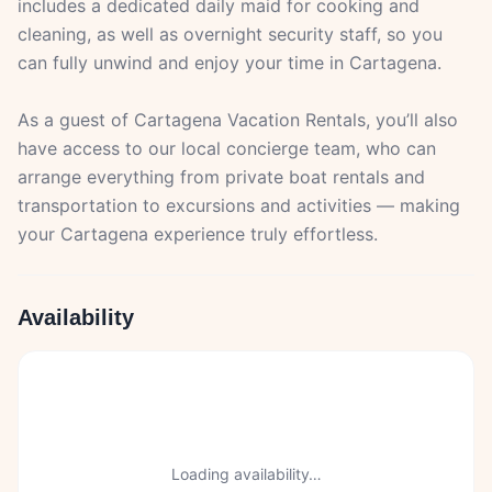
includes a dedicated daily maid for cooking and
cleaning, as well as overnight security staff, so you
can fully unwind and enjoy your time in Cartagena.
As a guest of Cartagena Vacation Rentals, you’ll also
have access to our local concierge team, who can
arrange everything from private boat rentals and
transportation to excursions and activities — making
your Cartagena experience truly effortless.
Availability
Loading availability…