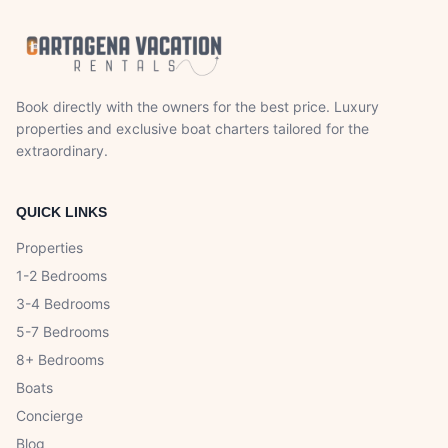
Book directly with the owners for the best price. Luxury
properties and exclusive boat charters tailored for the
extraordinary.
QUICK LINKS
Properties
1-2 Bedrooms
3-4 Bedrooms
5-7 Bedrooms
8+ Bedrooms
Boats
Concierge
Blog