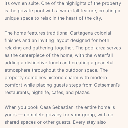
its own en suite. One of the highlights of the property
is the private pool with a waterfall feature, creating a
unique space to relax in the heart of the city.
The home features traditional Cartagena colonial
finishes and an inviting layout designed for both
relaxing and gathering together. The pool area serves
as the centerpiece of the home, with the waterfall
adding a distinctive touch and creating a peaceful
atmosphere throughout the outdoor space. The
property combines historic charm with modern
comfort while placing guests steps from Getsemaní’s
restaurants, nightlife, cafés, and plazas.
When you book Casa Sebastian, the entire home is
yours — complete privacy for your group, with no
shared spaces or other guests. Every stay also