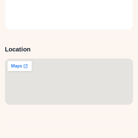
Location