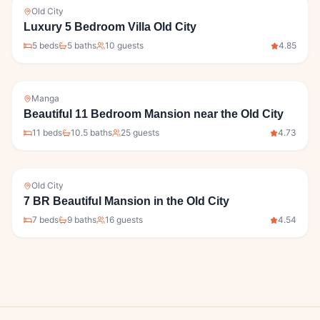
Old City
Luxury 5 Bedroom Villa Old City
5
bed
s
5
bath
s
10
guests
4.85
Manga
Beautiful 11 Bedroom Mansion near the Old City
11
bed
s
10.5
bath
s
25
guests
4.73
Old City
7 BR Beautiful Mansion in the Old City
7
bed
s
9
bath
s
16
guests
4.54