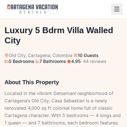
1
/
25
Luxury 5 Bdrm Villa Walled
City
Old City
, Cartagena, Colombia
·
10 Guests
·
5 Bedrooms
·
7 Bathrooms
·
4.95
· 44 reviews
About This Property
Located in the vibrant Getsemaní neighborhood of
Cartagena’s Old City, Casa Sebastian is a newly
renovated 4,000 sq ft colonial home full of classic
Cartagena character. With 5 bedrooms — 4 kings and
1 queen — and 7 bathrooms, each bedroom features