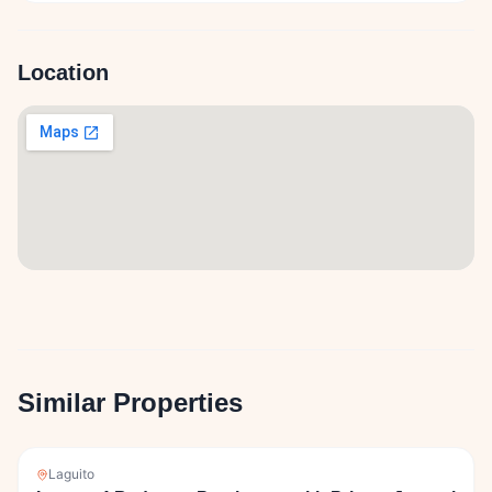
Location
Similar Properties
Laguito