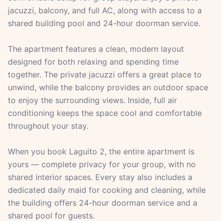
jacuzzi, balcony, and full AC, along with access to a
shared building pool and 24-hour doorman service.
The apartment features a clean, modern layout
designed for both relaxing and spending time
together. The private jacuzzi offers a great place to
unwind, while the balcony provides an outdoor space
to enjoy the surrounding views. Inside, full air
conditioning keeps the space cool and comfortable
throughout your stay.
When you book Laguito 2, the entire apartment is
yours — complete privacy for your group, with no
shared interior spaces. Every stay also includes a
dedicated daily maid for cooking and cleaning, while
the building offers 24-hour doorman service and a
shared pool for guests.