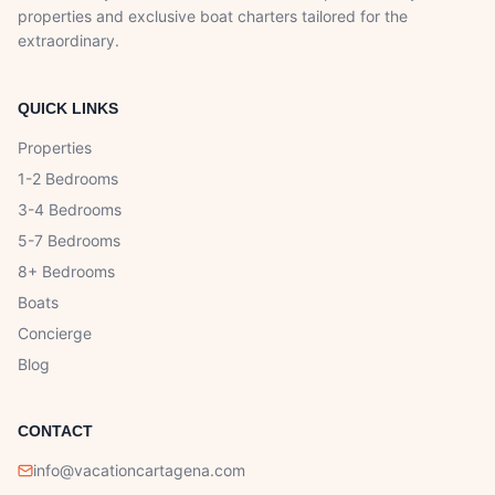
properties and exclusive boat charters tailored for the
extraordinary.
QUICK LINKS
Properties
1-2 Bedrooms
3-4 Bedrooms
5-7 Bedrooms
8+ Bedrooms
Boats
Concierge
Blog
CONTACT
info@vacationcartagena.com