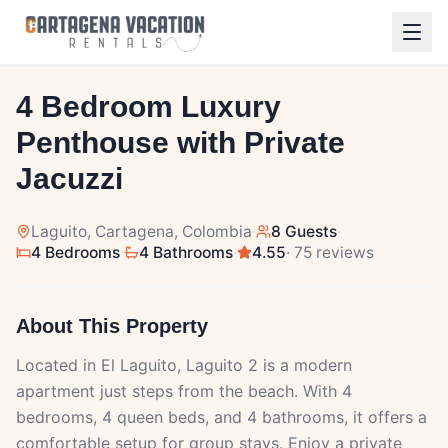
1
/
27
4 Bedroom Luxury
Penthouse with Private
Jacuzzi
Laguito
, Cartagena, Colombia
·
8 Guests
·
4 Bedrooms
·
4 Bathrooms
·
4.55
· 75 reviews
About This Property
Located in El Laguito, Laguito 2 is a modern
apartment just steps from the beach. With 4
bedrooms, 4 queen beds, and 4 bathrooms, it offers a
comfortable setup for group stays. Enjoy a private