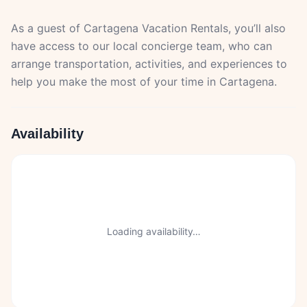
As a guest of Cartagena Vacation Rentals, you’ll also
have access to our local concierge team, who can
arrange transportation, activities, and experiences to
help you make the most of your time in Cartagena.
Availability
Loading availability…