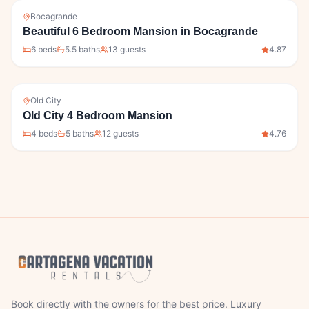
Bocagrande
Beautiful 6 Bedroom Mansion in Bocagrande
6
bed
s
5.5
bath
s
13
guests
4.87
Old City
Old City 4 Bedroom Mansion
4
bed
s
5
bath
s
12
guests
4.76
Book directly with the owners for the best price. Luxury