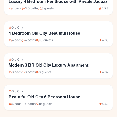
Luxury 4 Bedroom Penthouse with Private Jacuzzi
4
bed
s
3.5
bath
s
8
guests
4.73
Old City
4 Bedroom Old City Beautiful House
4
bed
s
4
bath
s
10
guests
4.68
Old City
Modern 3 BR Old City Luxury Apartment
3
bed
s
3
bath
s
8
guests
4.62
Old City
Beautiful Old City 6 Bedroom House
6
bed
s
4
bath
s
15
guests
4.62