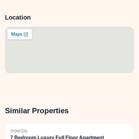
Location
Similar Properties
Old City
7 Bedroom Luxury Full Floor Apartment