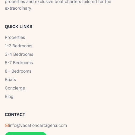
properties and exclusive boat charters tailored for the
extraordinary.
QUICK LINKS
Properties
1-2 Bedrooms
3-4 Bedrooms
5-7 Bedrooms
8+ Bedrooms
Boats
Concierge
Blog
CONTACT
info@vacationcartagena.com