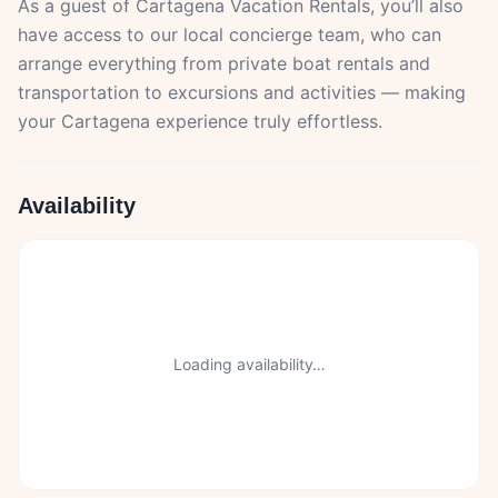
As a guest of Cartagena Vacation Rentals, you’ll also
have access to our local concierge team, who can
arrange everything from private boat rentals and
transportation to excursions and activities — making
your Cartagena experience truly effortless.
Availability
Loading availability…