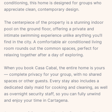
conditioning, this home is designed for groups who
appreciate clean, contemporary design.
The centerpiece of the property is a stunning indoor
pool on the ground floor, offering a private and
intimate swimming experience unlike anything you’ll
find in the city. A comfortable air conditioned living
room rounds out the common spaces, perfect for
relaxing together after a day of exploring.
When you book Casa Cabal, the entire home is yours
— complete privacy for your group, with no shared
spaces or other guests. Every stay also includes a
dedicated daily maid for cooking and cleaning, as well
as overnight security staff, so you can fully unwind
and enjoy your time in Cartagena.