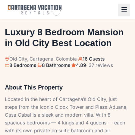
1
/
29
Luxury 8 Bedroom Mansion
in Old City Best Location
Old City
, Cartagena, Colombia
·
16 Guests
·
8 Bedrooms
·
8 Bathrooms
·
4.89
· 37 reviews
About This Property
Located in the heart of Cartagena’s Old City, just
steps from the iconic Clock Tower and Plaza Aduana,
Casa Cabal is a sleek and modern villa. With 8
spacious bedrooms — 4 kings and 4 queens — each
with its own private en suite bathroom and air