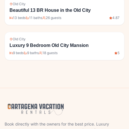
Old City
Beautiful 13 BR House in the Old City
13
bed
s
11
bath
s
26
guests
4.87
Old City
Luxury 9 Bedroom Old City Mansion
9
bed
s
9
bath
s
18
guests
5
Book directly with the owners for the best price. Luxury