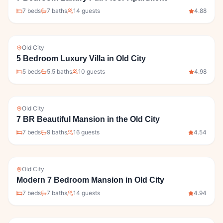
7
bed
s
7
bath
s
14
guests
4.88
Old City
5 Bedroom Luxury Villa in Old City
5
bed
s
5.5
bath
s
10
guests
4.98
Old City
7 BR Beautiful Mansion in the Old City
7
bed
s
9
bath
s
16
guests
4.54
Old City
Modern 7 Bedroom Mansion in Old City
7
bed
s
7
bath
s
14
guests
4.94