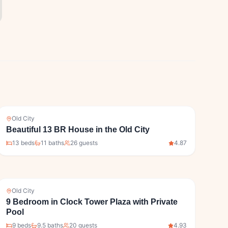
Old City
Beautiful 13 BR House in the Old City
13
bed
s
11
bath
s
26
guests
4.87
Old City
9 Bedroom in Clock Tower Plaza with Private
Pool
9
bed
s
9.5
bath
s
20
guests
4.93