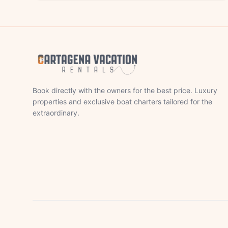
Book directly with the owners for the best price. Luxury
properties and exclusive boat charters tailored for the
extraordinary.