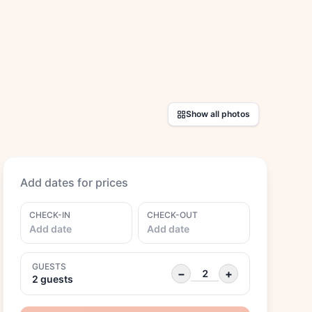
Show all photos
Add dates for prices
CHECK-IN
CHECK-OUT
Add date
Add date
GUESTS
−
+
2 guests