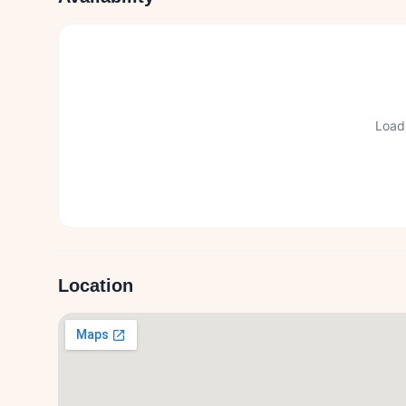
Loadi
Location