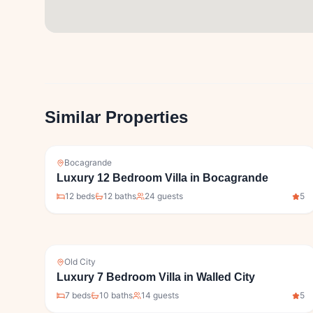
Similar Properties
Bocagrande
Luxury 12 Bedroom Villa in Bocagrande
12
bed
s
12
bath
s
24
guests
5
Old City
Luxury 7 Bedroom Villa in Walled City
7
bed
s
10
bath
s
14
guests
5