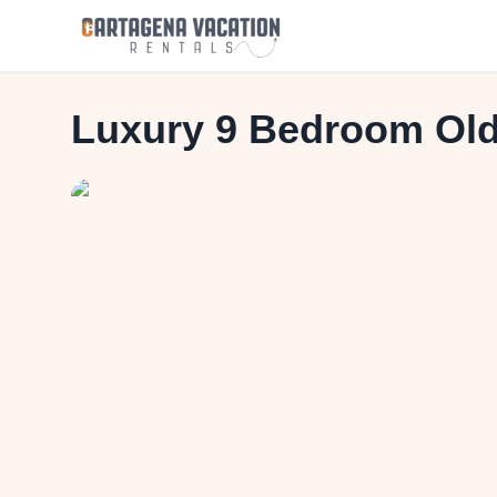
Luxury 9 Bedroom Old