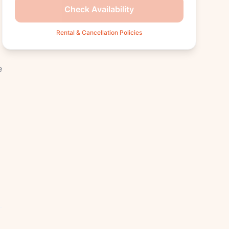
Check Availability
Rental & Cancellation Policies
e