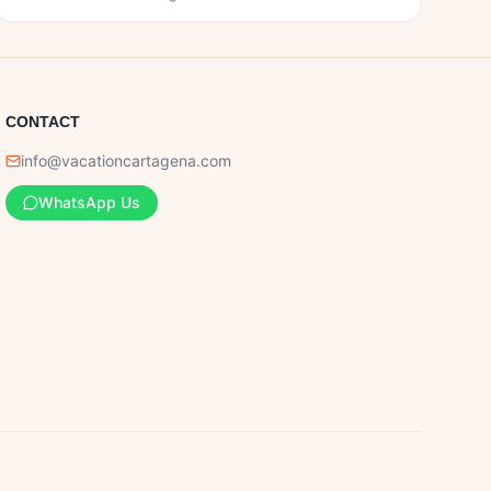
CONTACT
info@vacationcartagena.com
WhatsApp Us