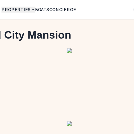
PROPERTIES
BOATS
CONCIERGE
 City Mansion