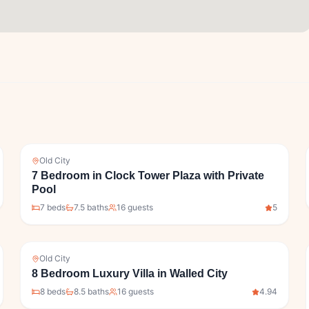
Old City
7 Bedroom in Clock Tower Plaza with Private
Pool
7
bed
s
7.5
bath
s
16
guests
5
Old City
8 Bedroom Luxury Villa in Walled City
8
bed
s
8.5
bath
s
16
guests
4.94