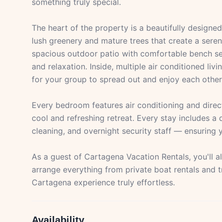
something truly special.
The heart of the property is a beautifully designe
lush greenery and mature trees that create a seren
spacious outdoor patio with comfortable bench sea
and relaxation. Inside, multiple air conditioned l
for your group to spread out and enjoy each othe
Every bedroom features air conditioning and direc
cool and refreshing retreat. Every stay includes a 
cleaning, and overnight security staff — ensuring y
As a guest of Cartagena Vacation Rentals, you'll 
arrange everything from private boat rentals and 
Cartagena experience truly effortless.
Availability