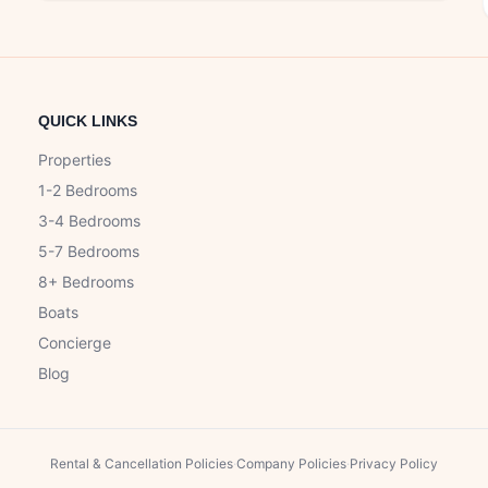
QUICK LINKS
Properties
1-2 Bedrooms
3-4 Bedrooms
5-7 Bedrooms
8+ Bedrooms
Boats
Concierge
Blog
Rental & Cancellation Policies
·
Company Policies
·
Privacy Policy