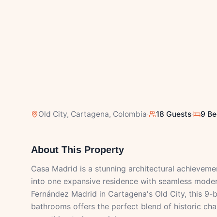
Old City
, Cartagena, Colombia
·
18 Guests
·
9 B
About This Property
Casa Madrid is a stunning architectural achievem
into one expansive residence with seamless modern 
Fernández Madrid in Cartagena's Old City, this 9
bathrooms offers the perfect blend of historic c