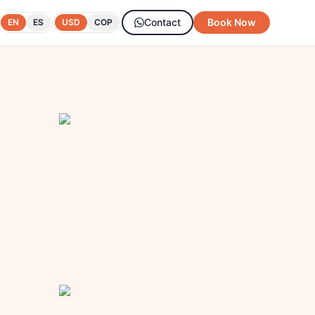
Contact
Book Now
EN
ES
USD
COP