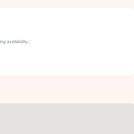
ng availability…