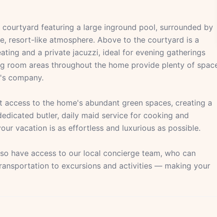
d courtyard featuring a large inground pool, surrounded by
e, resort-like atmosphere. Above to the courtyard is a
ting and a private jacuzzi, ideal for evening gatherings
iving room areas throughout the home provide plenty of spac
r's company.
t access to the home's abundant green spaces, creating a
dedicated butler, daily maid service for cooking and
our vacation is as effortless and luxurious as possible.
also have access to our local concierge team, who can
transportation to excursions and activities — making your