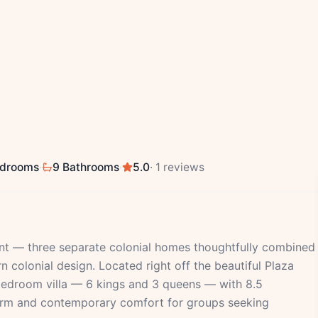
edrooms
·
9 Bathrooms
·
5.0
· 1 reviews
ent — three separate colonial homes thoughtfully combined
colonial design. Located right off the beautiful Plaza
-bedroom villa — 6 kings and 3 queens — with 8.5
harm and contemporary comfort for groups seeking