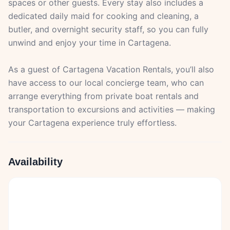
spaces or other guests. Every stay also includes a
dedicated daily maid for cooking and cleaning, a
butler, and overnight security staff, so you can fully
unwind and enjoy your time in Cartagena.
As a guest of Cartagena Vacation Rentals, you’ll also
have access to our local concierge team, who can
arrange everything from private boat rentals and
transportation to excursions and activities — making
your Cartagena experience truly effortless.
Availability