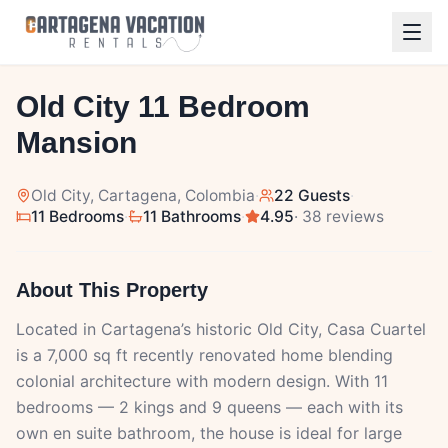
1
/
41
Old City 11 Bedroom
Mansion
Old City
, Cartagena, Colombia
·
22 Guests
·
11 Bedrooms
·
11 Bathrooms
·
4.95
· 38 reviews
About This Property
Located in Cartagena’s historic Old City, Casa Cuartel
is a 7,000 sq ft recently renovated home blending
colonial architecture with modern design. With 11
bedrooms — 2 kings and 9 queens — each with its
own en suite bathroom, the house is ideal for large