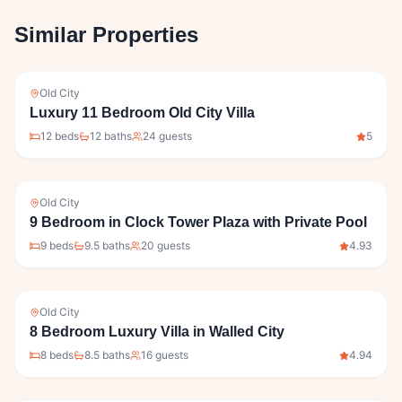
Similar Properties
Old City
Luxury 11 Bedroom Old City Villa
12
bed
s
12
bath
s
24
guests
5
Old City
9 Bedroom in Clock Tower Plaza with Private Pool
9
bed
s
9.5
bath
s
20
guests
4.93
Old City
8 Bedroom Luxury Villa in Walled City
8
bed
s
8.5
bath
s
16
guests
4.94