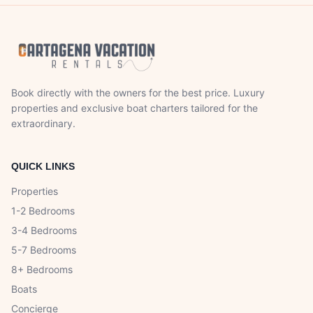
Book directly with the owners for the best price. Luxury
properties and exclusive boat charters tailored for the
extraordinary.
QUICK LINKS
Properties
1-2 Bedrooms
3-4 Bedrooms
5-7 Bedrooms
8+ Bedrooms
Boats
Concierge