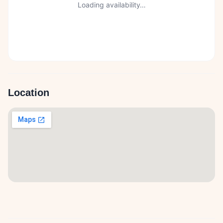
Loading availability…
Location