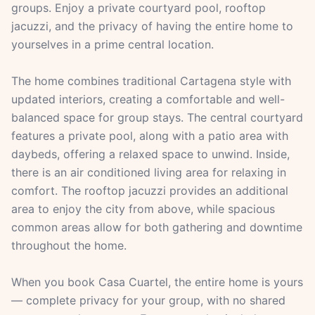
groups. Enjoy a private courtyard pool, rooftop
jacuzzi, and the privacy of having the entire home to
yourselves in a prime central location.
The home combines traditional Cartagena style with
updated interiors, creating a comfortable and well-
balanced space for group stays. The central courtyard
features a private pool, along with a patio area with
daybeds, offering a relaxed space to unwind. Inside,
there is an air conditioned living area for relaxing in
comfort. The rooftop jacuzzi provides an additional
area to enjoy the city from above, while spacious
common areas allow for both gathering and downtime
throughout the home.
When you book Casa Cuartel, the entire home is yours
— complete privacy for your group, with no shared