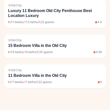
Old City
Luxury 11 Bedroom Old City Penthouse Best
Location Luxury
11
bed
s
11.5
bath
s
22
guests
4.5
Old City
15 Bedroom Villa in the Old City
15
bed
s
16
bath
s
30
guests
4.95
Old City
11 Bedroom Villa in the Old City
11
bed
s
11
bath
s
22
guests
5