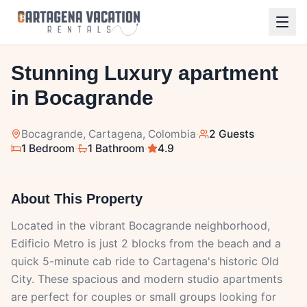
1
/
9
Stunning Luxury apartment
in Bocagrande
Bocagrande
, Cartagena, Colombia
·
2 Guests
·
1 Bedroom
·
1 Bathroom
·
4.9
About This Property
Located in the vibrant Bocagrande neighborhood,
Edificio Metro is just 2 blocks from the beach and a
quick 5-minute cab ride to Cartagena's historic Old
City. These spacious and modern studio apartments
are perfect for couples or small groups looking for