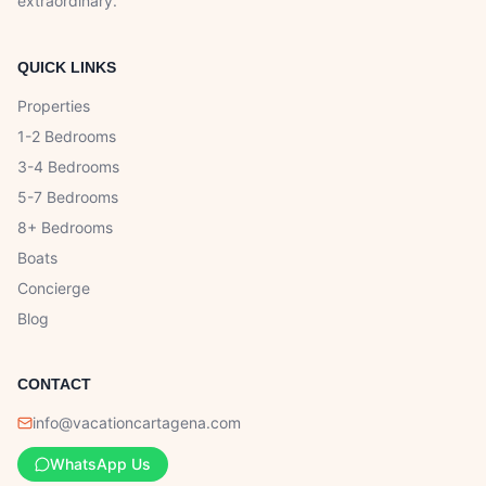
extraordinary.
QUICK LINKS
Properties
1-2 Bedrooms
3-4 Bedrooms
5-7 Bedrooms
8+ Bedrooms
Boats
Concierge
Blog
CONTACT
info@vacationcartagena.com
WhatsApp Us