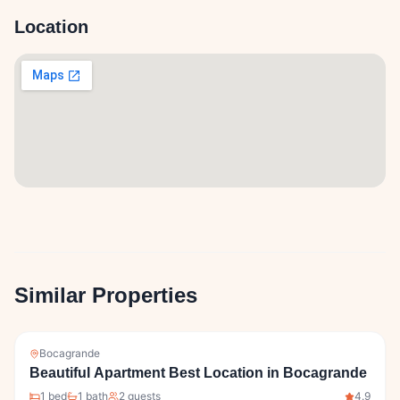
Location
Similar Properties
Bocagrande
Beautiful Apartment Best Location in Bocagrande
1
bed
1
bath
2
guests
4.9