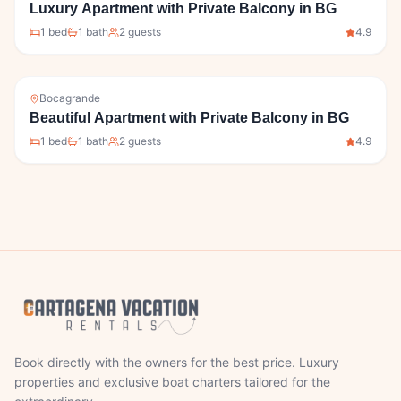
Luxury Apartment with Private Balcony in BG
1
bed
1
bath
2
guests
4.9
Bocagrande
Beautiful Apartment with Private Balcony in BG
1
bed
1
bath
2
guests
4.9
Book directly with the owners for the best price. Luxury
properties and exclusive boat charters tailored for the