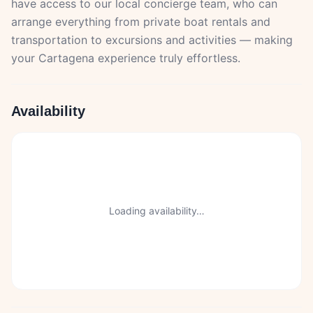
have access to our local concierge team, who can
arrange everything from private boat rentals and
transportation to excursions and activities — making
your Cartagena experience truly effortless.
Availability
Loading availability…