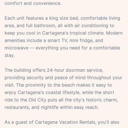
comfort and convenience.
Each unit features a king size bed, comfortable living
area, and full bathroom, all with air conditioning to
keep you cool in Cartagena's tropical climate. Modern
amenities include a smart TV, mini fridge, and
microwave — everything you need for a comfortable
stay.
The building offers 24-hour doorman service,
providing security and peace of mind throughout your
visit. The proximity to the beach makes it easy to
enjoy Cartagena's coastal lifestyle, while the short
ride to the Old City puts all the city's historic charm,
restaurants, and nightlife within easy reach.
As a guest of Cartagena Vacation Rentals, you'll also