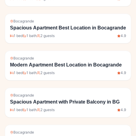
Bocagrande
Spacious Apartment Best Location in Bocagrande
1
bed
1
bath
2
guests
4.9
Bocagrande
Modern Apartment Best Location in Bocagrande
1
bed
1
bath
2
guests
4.9
Bocagrande
Spacious Apartment with Private Balcony in BG
1
bed
1
bath
2
guests
4.9
Bocagrande