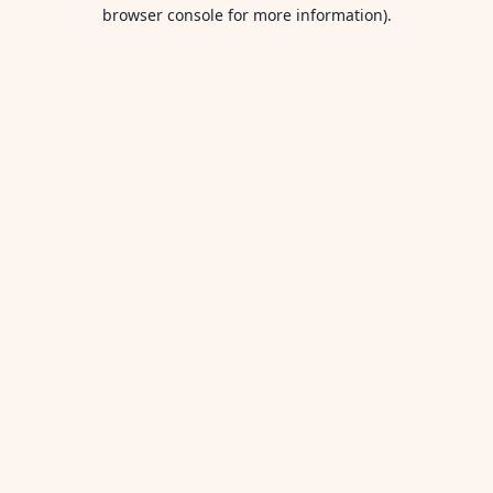
browser console for more information).