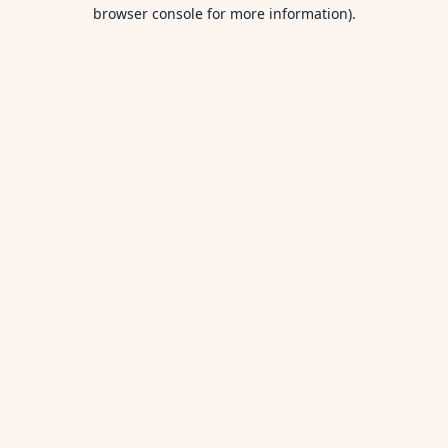
browser console for more information).