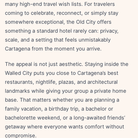
many high-end travel wish lists. For travelers
coming to celebrate, reconnect, or simply stay
somewhere exceptional, the Old City offers
something a standard hotel rarely can: privacy,
scale, and a setting that feels unmistakably
Cartagena from the moment you arrive.
The appeal is not just aesthetic. Staying inside the
Walled City puts you close to Cartagena’s best
restaurants, nightlife, plazas, and architectural
landmarks while giving your group a private home
base. That matters whether you are planning a
family vacation, a birthday trip, a bachelor or
bachelorette weekend, or a long-awaited friends’
getaway where everyone wants comfort without
compromise.