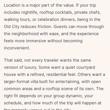
Location is a major part of the value. If your trip
includes nightlife, rooftop cocktails, private chefs,
walking tours, or celebration dinners, being in the
Old City reduces friction. Guests can move through
the neighborhood with ease, and the experience
feels more immersive without becoming
inconvenient.
That said, not every traveler wants the same
version of luxury. Some want a quiet courtyard
house with a refined, residential feel. Others want a
larger-format villa built for entertaining, with open
common areas and a rooftop scene of its own. The
right fit depends on your group dynamic, your
schedule, and how much of the trip will happen at
the property versus out in the city.