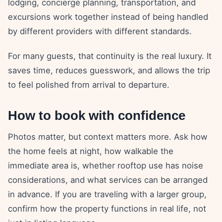
lodging, concierge planning, transportation, and
excursions work together instead of being handled
by different providers with different standards.
For many guests, that continuity is the real luxury. It
saves time, reduces guesswork, and allows the trip
to feel polished from arrival to departure.
How to book with confidence
Photos matter, but context matters more. Ask how
the home feels at night, how walkable the
immediate area is, whether rooftop use has noise
considerations, and what services can be arranged
in advance. If you are traveling with a larger group,
confirm how the property functions in real life, not