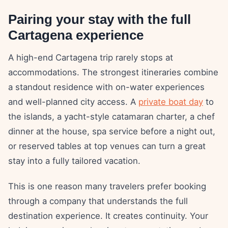
Pairing your stay with the full
Cartagena experience
A high-end Cartagena trip rarely stops at
accommodations. The strongest itineraries combine
a standout residence with on-water experiences
and well-planned city access. A
private boat day
to
the islands, a yacht-style catamaran charter, a chef
dinner at the house, spa service before a night out,
or reserved tables at top venues can turn a great
stay into a fully tailored vacation.
This is one reason many travelers prefer booking
through a company that understands the full
destination experience. It creates continuity. Your