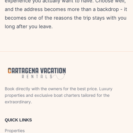
experience you actually want to have. Choose well,
and the address becomes more than a backdrop - it
becomes one of the reasons the trip stays with you
long after you leave.
Book directly with the owners for the best price. Luxury
properties and exclusive boat charters tailored for the
extraordinary.
QUICK LINKS
Properties