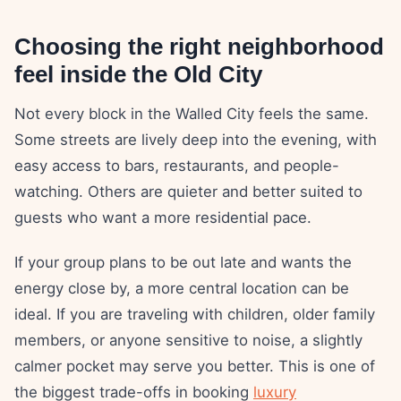
Choosing the right neighborhood
feel inside the Old City
Not every block in the Walled City feels the same.
Some streets are lively deep into the evening, with
easy access to bars, restaurants, and people-
watching. Others are quieter and better suited to
guests who want a more residential pace.
If your group plans to be out late and wants the
energy close by, a more central location can be
ideal. If you are traveling with children, older family
members, or anyone sensitive to noise, a slightly
calmer pocket may serve you better. This is one of
the biggest trade-offs in booking
luxury