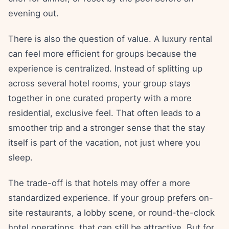
evening out.
There is also the question of value. A luxury rental
can feel more efficient for groups because the
experience is centralized. Instead of splitting up
across several hotel rooms, your group stays
together in one curated property with a more
residential, exclusive feel. That often leads to a
smoother trip and a stronger sense that the stay
itself is part of the vacation, not just where you
sleep.
The trade-off is that hotels may offer a more
standardized experience. If your group prefers on-
site restaurants, a lobby scene, or round-the-clock
hotel operations, that can still be attractive. But for