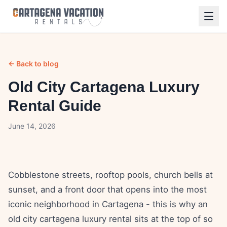
← Back to blog
Old City Cartagena Luxury
Rental Guide
June 14, 2026
Cobblestone streets, rooftop pools, church bells at
sunset, and a front door that opens into the most
iconic neighborhood in Cartagena - this is why an
old city cartagena luxury rental sits at the top of so