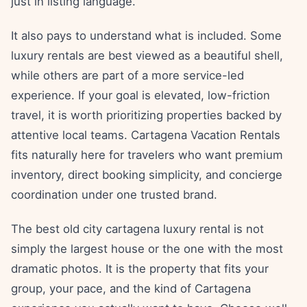
just in listing language.
It also pays to understand what is included. Some
luxury rentals are best viewed as a beautiful shell,
while others are part of a more service-led
experience. If your goal is elevated, low-friction
travel, it is worth prioritizing properties backed by
attentive local teams. Cartagena Vacation Rentals
fits naturally here for travelers who want premium
inventory, direct booking simplicity, and concierge
coordination under one trusted brand.
The best old city cartagena luxury rental is not
simply the largest house or the one with the most
dramatic photos. It is the property that fits your
group, your pace, and the kind of Cartagena