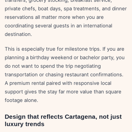
transfers, grocery stocking, breakfast service,
private chefs, boat days, spa treatments, and dinner
reservations all matter more when you are
coordinating several guests in an international
destination.
This is especially true for milestone trips. If you are
planning a birthday weekend or bachelor party, you
do not want to spend the trip negotiating
transportation or chasing restaurant confirmations.
A premium rental paired with responsive local
support gives the stay far more value than square
footage alone.
Design that reflects Cartagena, not just
luxury trends