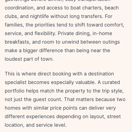
coordination, and access to boat charters, beach
clubs, and nightlife without long transfers. For
families, the priorities tend to shift toward comfort,
service, and flexibility. Private dining, in-home
breakfasts, and room to unwind between outings
make a bigger difference than being near the
loudest part of town.
This is where direct booking with a destination
specialist becomes especially valuable. A curated
portfolio helps match the property to the trip style,
not just the guest count. That matters because two
homes with similar price points can deliver very
different experiences depending on layout, street
location, and service level.