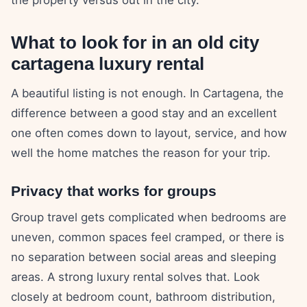
What to look for in an old city
cartagena luxury rental
A beautiful listing is not enough. In Cartagena, the
difference between a good stay and an excellent
one often comes down to layout, service, and how
well the home matches the reason for your trip.
Privacy that works for groups
Group travel gets complicated when bedrooms are
uneven, common spaces feel cramped, or there is
no separation between social areas and sleeping
areas. A strong luxury rental solves that. Look
closely at bedroom count, bathroom distribution,