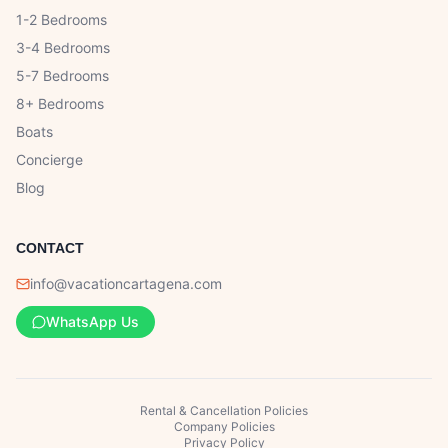
1-2 Bedrooms
3-4 Bedrooms
5-7 Bedrooms
8+ Bedrooms
Boats
Concierge
Blog
CONTACT
info@vacationcartagena.com
WhatsApp Us
Rental & Cancellation Policies
Company Policies
Privacy Policy