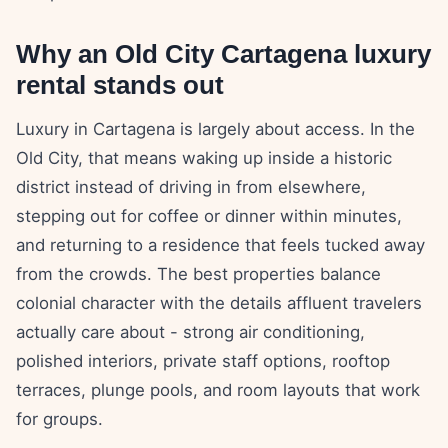
Why an Old City Cartagena luxury
rental stands out
Luxury in Cartagena is largely about access. In the
Old City, that means waking up inside a historic
district instead of driving in from elsewhere,
stepping out for coffee or dinner within minutes,
and returning to a residence that feels tucked away
from the crowds. The best properties balance
colonial character with the details affluent travelers
actually care about - strong air conditioning,
polished interiors, private staff options, rooftop
terraces, plunge pools, and room layouts that work
for groups.