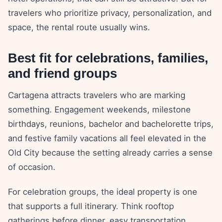
travelers who prioritize privacy, personalization, and
space, the rental route usually wins.
Best fit for celebrations, families,
and friend groups
Cartagena attracts travelers who are marking
something. Engagement weekends, milestone
birthdays, reunions, bachelor and bachelorette trips,
and festive family vacations all feel elevated in the
Old City because the setting already carries a sense
of occasion.
For celebration groups, the ideal property is one
that supports a full itinerary. Think rooftop
gatherings before dinner, easy transportation