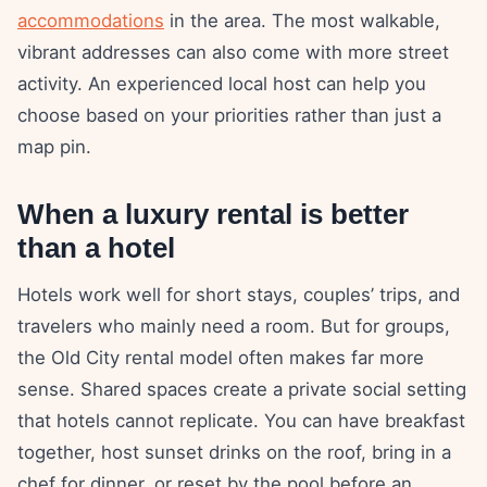
accommodations
in the area. The most walkable,
vibrant addresses can also come with more street
activity. An experienced local host can help you
choose based on your priorities rather than just a
map pin.
When a luxury rental is better
than a hotel
Hotels work well for short stays, couples’ trips, and
travelers who mainly need a room. But for groups,
the Old City rental model often makes far more
sense. Shared spaces create a private social setting
that hotels cannot replicate. You can have breakfast
together, host sunset drinks on the roof, bring in a
chef for dinner, or reset by the pool before an