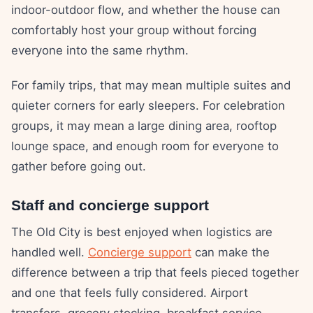
indoor-outdoor flow, and whether the house can
comfortably host your group without forcing
everyone into the same rhythm.
For family trips, that may mean multiple suites and
quieter corners for early sleepers. For celebration
groups, it may mean a large dining area, rooftop
lounge space, and enough room for everyone to
gather before going out.
Staff and concierge support
The Old City is best enjoyed when logistics are
handled well.
Concierge support
can make the
difference between a trip that feels pieced together
and one that feels fully considered. Airport