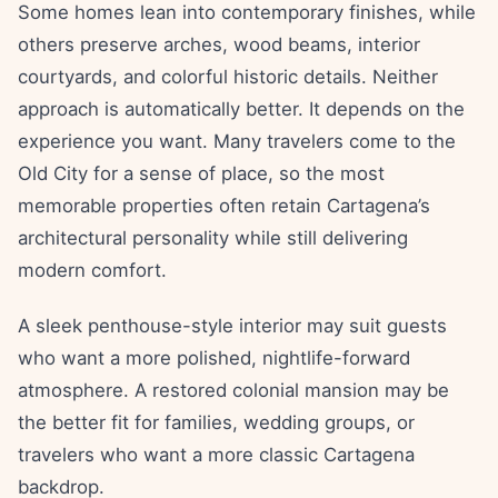
Some homes lean into contemporary finishes, while
others preserve arches, wood beams, interior
courtyards, and colorful historic details. Neither
approach is automatically better. It depends on the
experience you want. Many travelers come to the
Old City for a sense of place, so the most
memorable properties often retain Cartagena’s
architectural personality while still delivering
modern comfort.
A sleek penthouse-style interior may suit guests
who want a more polished, nightlife-forward
atmosphere. A restored colonial mansion may be
the better fit for families, wedding groups, or
travelers who want a more classic Cartagena
backdrop.