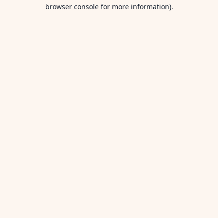
browser console for more information).