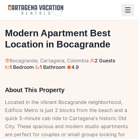
1
/
10
Modern Apartment Best
Location in Bocagrande
Bocagrande
, Cartagena, Colombia
·
2 Guests
·
1 Bedroom
·
1 Bathroom
·
4.9
About This Property
Located in the vibrant Bocagrande neighborhood,
Edificio Metro is just 2 blocks from the beach and a
quick 5-minute cab ride to Cartagena's historic Old
City. These spacious and modern studio apartments
are perfect for couples or small groups looking for