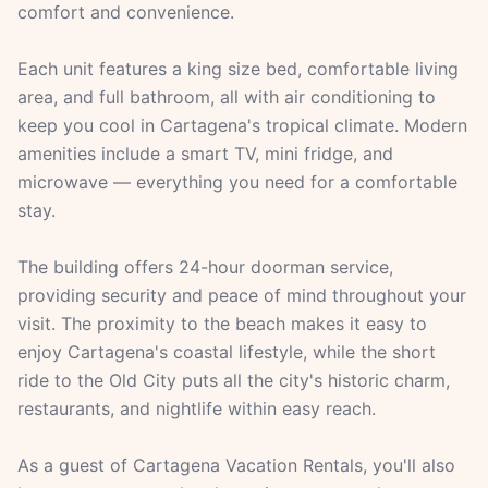
comfort and convenience.
Each unit features a king size bed, comfortable living
area, and full bathroom, all with air conditioning to
keep you cool in Cartagena's tropical climate. Modern
amenities include a smart TV, mini fridge, and
microwave — everything you need for a comfortable
stay.
The building offers 24-hour doorman service,
providing security and peace of mind throughout your
visit. The proximity to the beach makes it easy to
enjoy Cartagena's coastal lifestyle, while the short
ride to the Old City puts all the city's historic charm,
restaurants, and nightlife within easy reach.
As a guest of Cartagena Vacation Rentals, you'll also