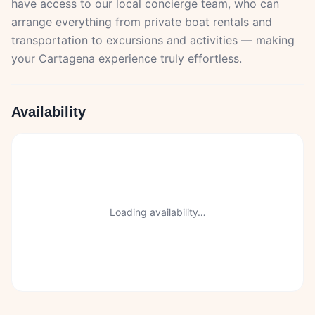
have access to our local concierge team, who can
arrange everything from private boat rentals and
transportation to excursions and activities — making
your Cartagena experience truly effortless.
Availability
Loading availability…