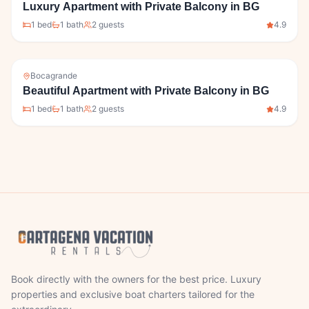
Luxury Apartment with Private Balcony in BG
1
bed
1
bath
2
guests
4.9
Bocagrande
Beautiful Apartment with Private Balcony in BG
1
bed
1
bath
2
guests
4.9
Book directly with the owners for the best price. Luxury
properties and exclusive boat charters tailored for the