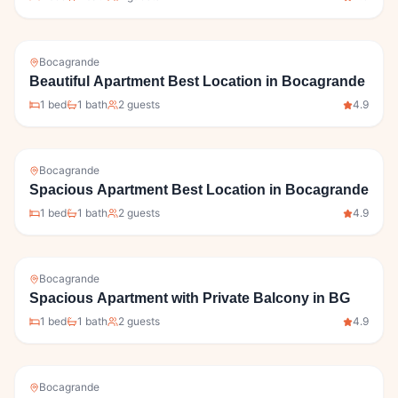
Bocagrande
Beautiful Apartment Best Location in Bocagrande
1
bed
1
bath
2
guests
4.9
Bocagrande
Spacious Apartment Best Location in Bocagrande
1
bed
1
bath
2
guests
4.9
Bocagrande
Spacious Apartment with Private Balcony in BG
1
bed
1
bath
2
guests
4.9
Bocagrande