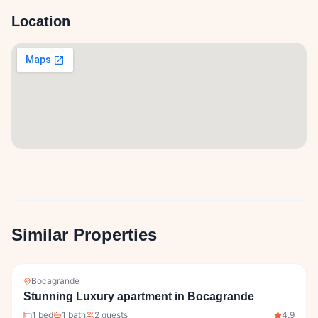
Location
Similar Properties
Bocagrande
Stunning Luxury apartment in Bocagrande
1
bed
1
bath
2
guests
4.9