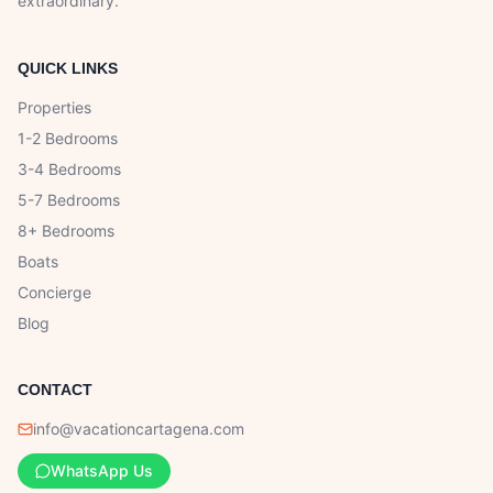
extraordinary.
QUICK LINKS
Properties
1-2 Bedrooms
3-4 Bedrooms
5-7 Bedrooms
8+ Bedrooms
Boats
Concierge
Blog
CONTACT
info@vacationcartagena.com
WhatsApp Us