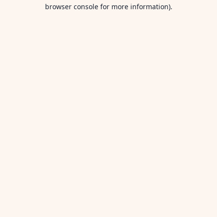
browser console for more information).