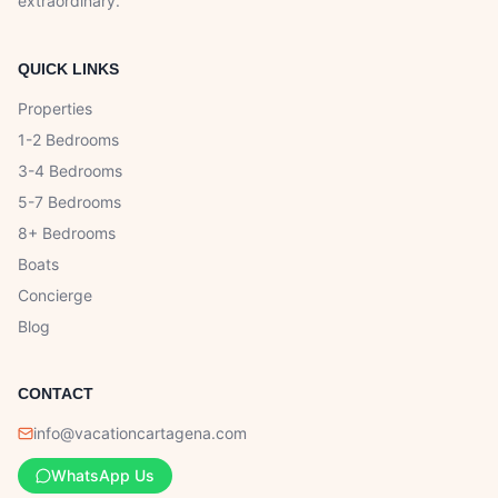
extraordinary.
QUICK LINKS
Properties
1-2 Bedrooms
3-4 Bedrooms
5-7 Bedrooms
8+ Bedrooms
Boats
Concierge
Blog
CONTACT
info@vacationcartagena.com
WhatsApp Us