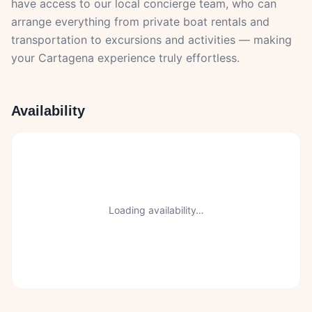
have access to our local concierge team, who can
arrange everything from private boat rentals and
transportation to excursions and activities — making
your Cartagena experience truly effortless.
Availability
Loading availability…