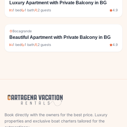
Luxury Apartment with Private Balcony in BG
1
bed
1
bath
2
guests
4.9
Bocagrande
Beautiful Apartment with Private Balcony in BG
1
bed
1
bath
2
guests
4.9
Book directly with the owners for the best price. Luxury
properties and exclusive boat charters tailored for the