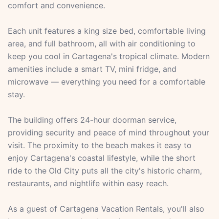
comfort and convenience.
Each unit features a king size bed, comfortable living
area, and full bathroom, all with air conditioning to
keep you cool in Cartagena's tropical climate. Modern
amenities include a smart TV, mini fridge, and
microwave — everything you need for a comfortable
stay.
The building offers 24-hour doorman service,
providing security and peace of mind throughout your
visit. The proximity to the beach makes it easy to
enjoy Cartagena's coastal lifestyle, while the short
ride to the Old City puts all the city's historic charm,
restaurants, and nightlife within easy reach.
As a guest of Cartagena Vacation Rentals, you'll also