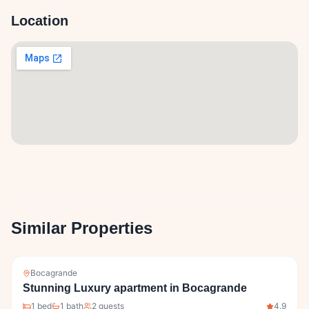
Location
Similar Properties
Bocagrande
Stunning Luxury apartment in Bocagrande
1
bed
1
bath
2
guests
4.9