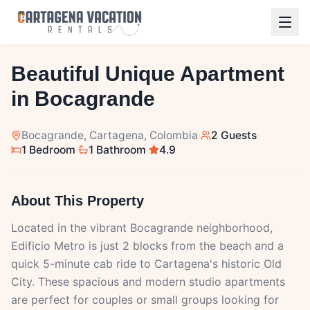
1
/
14
Beautiful Unique Apartment
in Bocagrande
Bocagrande
, Cartagena, Colombia
·
2 Guests
·
1 Bedroom
·
1 Bathroom
·
4.9
About This Property
Located in the vibrant Bocagrande neighborhood,
Edificio Metro is just 2 blocks from the beach and a
quick 5-minute cab ride to Cartagena's historic Old
City. These spacious and modern studio apartments
are perfect for couples or small groups looking for