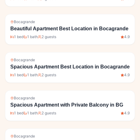
Bocagrande
Beautiful Apartment Best Location in Bocagrande
1
bed
1
bath
2
guests
4.9
Bocagrande
Spacious Apartment Best Location in Bocagrande
1
bed
1
bath
2
guests
4.9
Bocagrande
Spacious Apartment with Private Balcony in BG
1
bed
1
bath
2
guests
4.9
Bocagrande