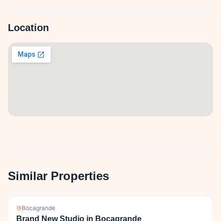
Location
Similar Properties
Bocagrande
Brand New Studio in Bocagrande