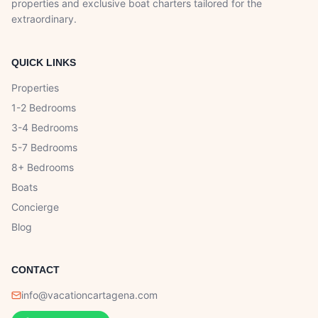
properties and exclusive boat charters tailored for the
extraordinary.
QUICK LINKS
Properties
1-2 Bedrooms
3-4 Bedrooms
5-7 Bedrooms
8+ Bedrooms
Boats
Concierge
Blog
CONTACT
info@vacationcartagena.com