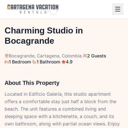
1
/
10
Charming Studio in
Bocagrande
Bocagrande
, Cartagena, Colombia
·
2 Guests
·
1 Bedroom
·
1 Bathroom
·
4.9
About This Property
Located in Edificio Galería, this studio apartment
offers a comfortable stay just half a block from the
beach. The unit features a combined living and
sleeping space with a kitchenette, a couch, and its
own bathroom, along with partial ocean views. Enjoy