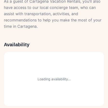
As a guest of Cartagena Vacation Rentals, you’ll also
have access to our local concierge team, who can
assist with transportation, activities, and
recommendations to help you make the most of your
time in Cartagena.
Availability
Loading availability…