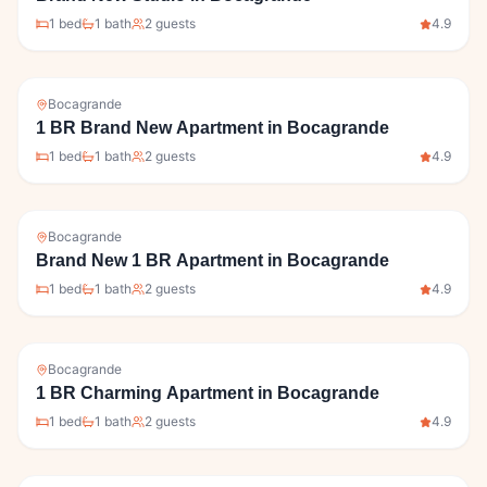
1
bed
1
bath
2
guests
4.9
Bocagrande
1 BR Brand New Apartment in Bocagrande
1
bed
1
bath
2
guests
4.9
Bocagrande
Brand New 1 BR Apartment in Bocagrande
1
bed
1
bath
2
guests
4.9
Bocagrande
1 BR Charming Apartment in Bocagrande
1
bed
1
bath
2
guests
4.9