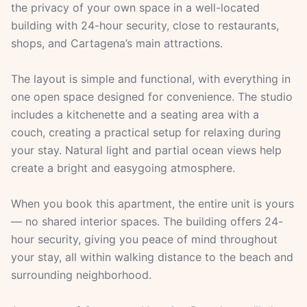
the privacy of your own space in a well-located
building with 24-hour security, close to restaurants,
shops, and Cartagena’s main attractions.
The layout is simple and functional, with everything in
one open space designed for convenience. The studio
includes a kitchenette and a seating area with a
couch, creating a practical setup for relaxing during
your stay. Natural light and partial ocean views help
create a bright and easygoing atmosphere.
When you book this apartment, the entire unit is yours
— no shared interior spaces. The building offers 24-
hour security, giving you peace of mind throughout
your stay, all within walking distance to the beach and
surrounding neighborhood.