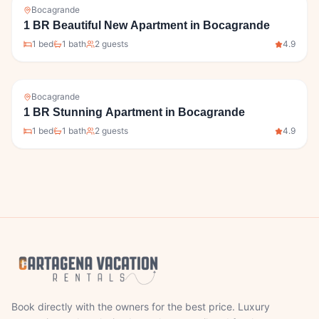
Bocagrande
1 BR Beautiful New Apartment in Bocagrande
1
bed
1
bath
2
guests
4.9
Bocagrande
1 BR Stunning Apartment in Bocagrande
1
bed
1
bath
2
guests
4.9
Book directly with the owners for the best price. Luxury