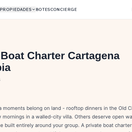
PROPIEDADES
BOTES
CONCIERGE
 Boat Charter Cartagena
ia
6
moments belong on land - rooftop dinners in the Old City
mornings in a walled-city villa. Others deserve open wat
te built entirely around your group. A private boat chart