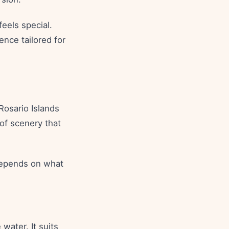
feels special.
ence tailored for
Rosario Islands
 of scenery that
 depends on what
water. It suits