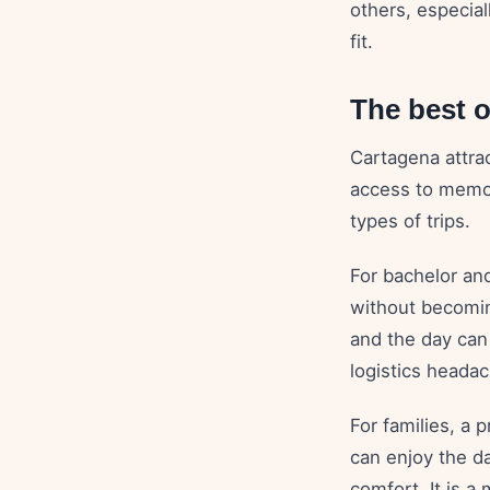
others, especial
fit.
The best o
Cartagena attrac
access to memor
types of trips.
For bachelor and
without becomin
and the day can
logistics headac
For families, a 
can enjoy the d
comfort. It is a