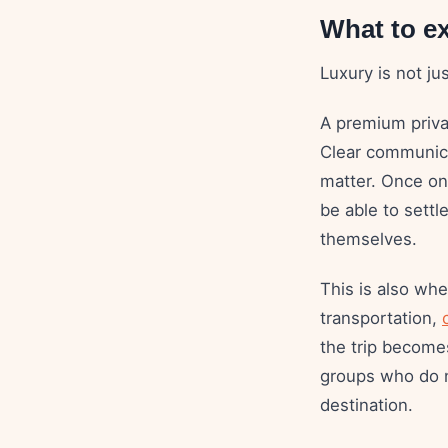
What to e
Luxury is not ju
A premium priva
Clear communicat
matter. Once onb
be able to settl
themselves.
This is also wh
transportation,
the trip becomes
groups who do n
destination.