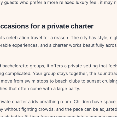
ly guests who prefer a more relaxed luxury feel, it may n
ccasions for a private charter
ts celebration travel for a reason. The city has style, nig
able experiences, and a charter works beautifully across
 bachelorette groups, it offers a private setting that fee
g complicated. Your group stays together, the soundtrac
 move from swim stops to beach clubs to sunset cruisin
hes that often come with a large party.
private charter adds breathing room. Children have space 
ay without fighting crowds, and the pace can be adjuste
 much better fit than forcing everyone into a generic excu