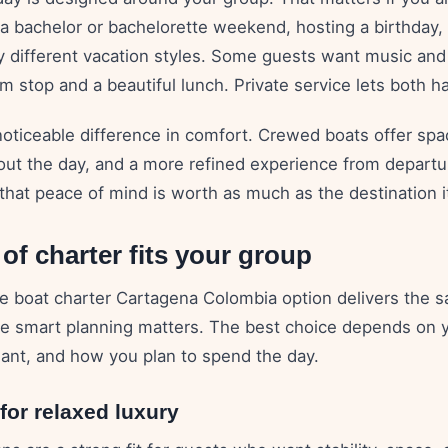
 a bachelor or bachelorette weekend, hosting a birthday,
ry different vacation styles. Some guests want music and
 stop and a beautiful lunch. Private service lets both h
noticeable difference in comfort. Crewed boats offer spac
out the day, and a more refined experience from departur
that peace of mind is worth as much as the destination it
of charter fits your group
te boat charter Cartagena Colombia option delivers the 
re smart planning matters. The best choice depends on y
nt, and how you plan to spend the day.
or relaxed luxury