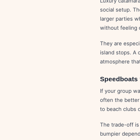
Luxury catamaran
social setup. T
larger parties 
without feeling
They are especia
island stops. A 
atmosphere that 
Speedboats f
If your group w
often the better
to beach clubs q
The trade-off i
bumpier dependi