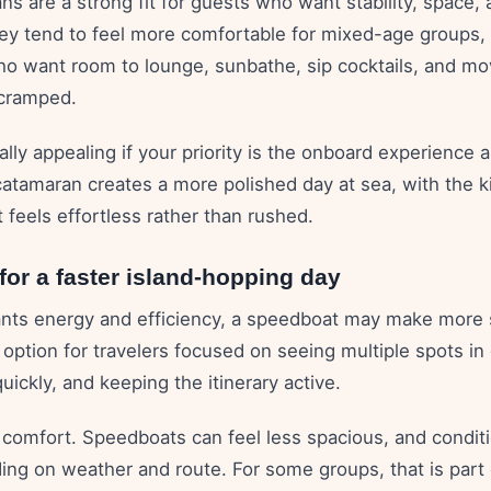
s are a strong fit for guests who want stability, space,
hey tend to feel more comfortable for mixed-age groups, 
who want room to lounge, sunbathe, sip cocktails, and m
 cramped.
lly appealing if your priority is the onboard experience
catamaran creates a more polished day at sea, with the k
feels effortless rather than rushed.
or a faster island-hopping day
ants energy and efficiency, a speedboat may make more s
 option for travelers focused on seeing multiple spots in
uickly, and keeping the itinerary active.
s comfort. Speedboats can feel less spacious, and condit
ng on weather and route. For some groups, that is part o