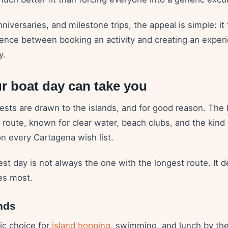
nniversaries, and milestone trips, the appeal is simple: it 
rence between booking an activity and creating an experi
y.
r boat day can take you
ests are drawn to the islands, and for good reason. The 
 route, known for clear water, beach clubs, and the kind
on every Cartagena wish list.
est day is not always the one with the longest route. It
es most.
nds
sic choice for
island hopping
, swimming, and lunch by the 