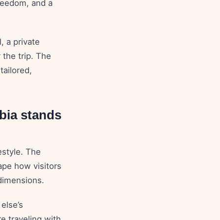
freedom, and a
, a private
r the trip. The
tailored,
bia stands
estyle. The
hape how visitors
 dimensions.
else’s
e traveling with