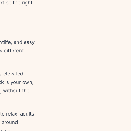
ot be the right
htlife, and easy
 different
ls elevated
k is your own,
g without the
to relax, adults
d around
rsion.