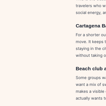
travelers who w
social energy, a
Cartagena B
For a shorter o
move. It keeps 
staying in the c
without taking 
Beach club 
Some groups wan
want a mix of s
makes a visible
actually wants t