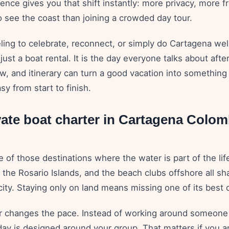
ence gives you that shift instantly: more privacy, more 
o see the coast than joining a crowded day tour.
ling to celebrate, reconnect, or simply do Cartagena well
 just a boat rental. It is the day everyone talks about afte
ew, and itinerary can turn a good vacation into something 
sy from start to finish.
ate boat charter in Cartagena Colom
 of those destinations where the water is part of the lif
, the Rosario Islands, and the beach clubs offshore all s
city. Staying only on land means missing one of its best
er changes the pace. Instead of working around someone 
ay is designed around your group. That matters if you ar