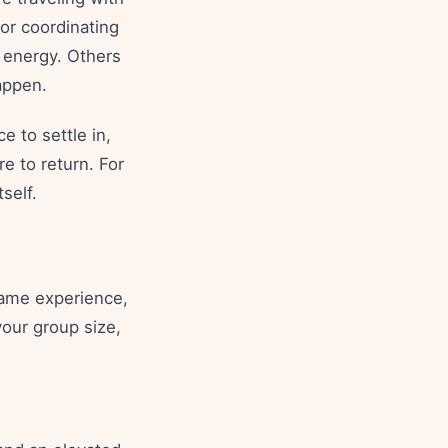
 or coordinating
 energy. Others
appen.
e to settle in,
e to return. For
self.
same experience,
our group size,