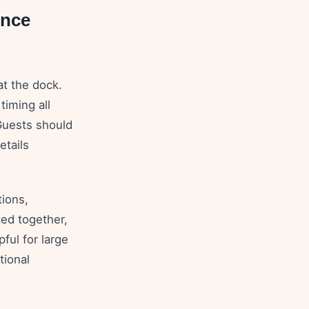
ence
at the dock.
timing all
 Guests should
etails
ions,
ted together,
ful for large
tional