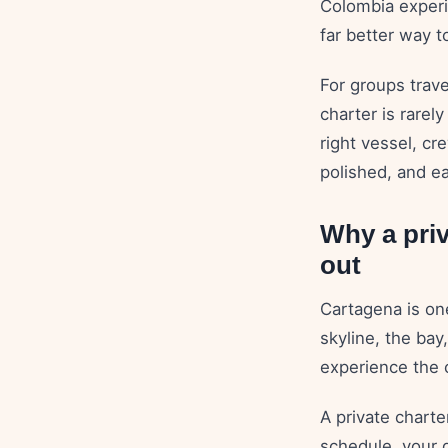
Colombia experi
far better way t
For groups trave
charter is rarely
right vessel, cr
polished, and ea
Why a priv
out
Cartagena is one
skyline, the bay
experience the 
A private chart
schedule, your d