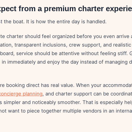
xpect from a premium charter experi
st the boat. It is how the entire day is handled.
te charter should feel organized before you even arrive 
ion, transparent inclusions, crew support, and realistic 
oard, service should be attentive without feeling stiff.
e in immediately and enjoy the day instead of managing d
ere booking direct has real value. When your accommodat
concierge planning
, and charter support can be coordina
 simpler and noticeably smoother. That is especially help
ot want to piece together multiple vendors in an interna