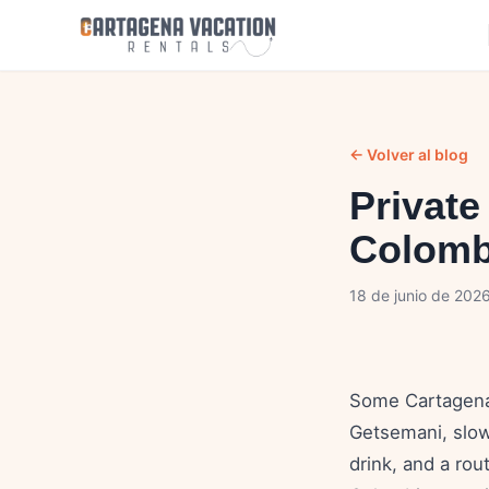
← Volver al blog
Private
Colomb
18 de junio de 202
Some Cartagena 
Getsemani, slow 
drink, and a rou