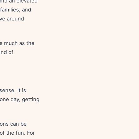
 and an elevated
families, and
ove around
 as much as the
ind of
ense. It is
 one day, getting
ions can be
f the fun. For