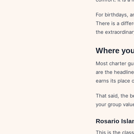
For birthdays, a
There is a diffe
the extraordinar
Where you
Most charter gu
are the headline
earns its place 
That said, the b
your group valu
Rosario Isla
This is the clas