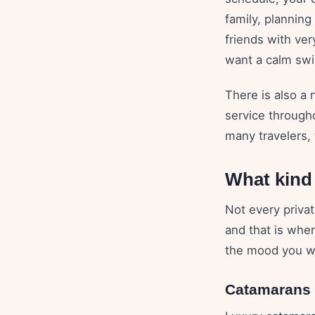
family, planning
friends with ve
want a calm swim
There is also a 
service through
many travelers, 
What kind 
Not every priva
and that is whe
the mood you wa
Catamarans f