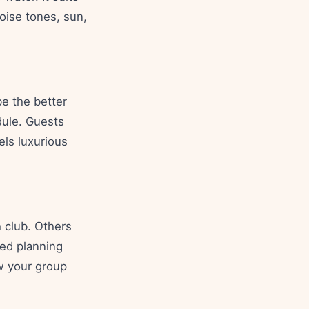
oise tones, sun,
be the better
dule. Guests
els luxurious
 club. Others
red planning
ow your group