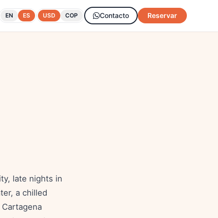
Contacto
Reservar
EN
ES
USD
COP
, late nights in
er, a chilled
er Cartagena