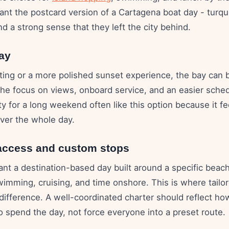
ant the postcard version of a Cartagena boat day - turqu
nd a strong sense that they left the city behind.
ay
uting or a more polished sunset experience, the bay can 
the focus on views, onboard service, and an easier sche
ity for a long weekend often like this option because it fe
over the whole day.
access and custom stops
t a destination-based day built around a specific beach
wimming, cruising, and time onshore. This is where tailo
 difference. A well-coordinated charter should reflect h
o spend the day, not force everyone into a preset route.