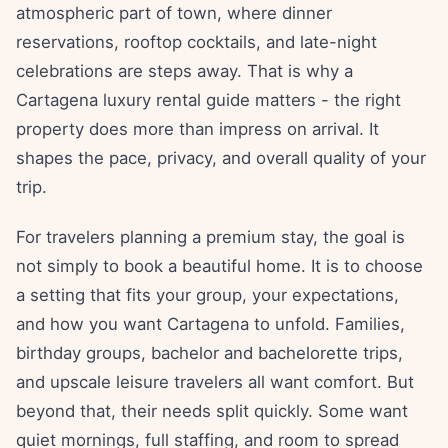
atmospheric part of town, where dinner
reservations, rooftop cocktails, and late-night
celebrations are steps away. That is why a
Cartagena luxury rental guide matters - the right
property does more than impress on arrival. It
shapes the pace, privacy, and overall quality of your
trip.
For travelers planning a premium stay, the goal is
not simply to book a beautiful home. It is to choose
a setting that fits your group, your expectations,
and how you want Cartagena to unfold. Families,
birthday groups, bachelor and bachelorette trips,
and upscale leisure travelers all want comfort. But
beyond that, their needs split quickly. Some want
quiet mornings, full staffing, and room to spread