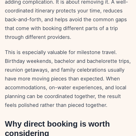
adding complication. It is about removing it. A well-
coordinated itinerary protects your time, reduces
back-and-forth, and helps avoid the common gaps
that come with booking different parts of a trip
through different providers.
This is especially valuable for milestone travel.
Birthday weekends, bachelor and bachelorette trips,
reunion getaways, and family celebrations usually
have more moving pieces than expected. When
accommodations, on-water experiences, and local
planning can be coordinated together, the result
feels polished rather than pieced together.
Why direct booking is worth
considering