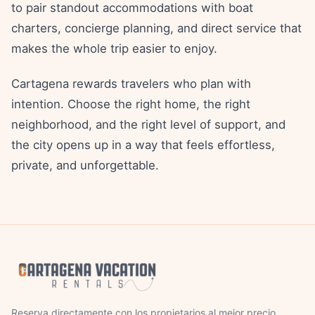
to pair standout accommodations with boat
charters, concierge planning, and direct service that
makes the whole trip easier to enjoy.
Cartagena rewards travelers who plan with
intention. Choose the right home, the right
neighborhood, and the right level of support, and
the city opens up in a way that feels effortless,
private, and unforgettable.
Reserva directamente con los propietarios al mejor precio.