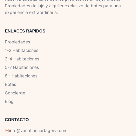
Propiedades de lujo y alquiler exclusivo de botes para una
experiencia extraordinaria.
ENLACES RÁPIDOS
Propiedades
1-2 Habitaciones
3-4 Habitaciones
5-7 Habitaciones
8+ Habitaciones
Botes
Concierge
Blog
CONTACTO
info@vacationcartagena.com