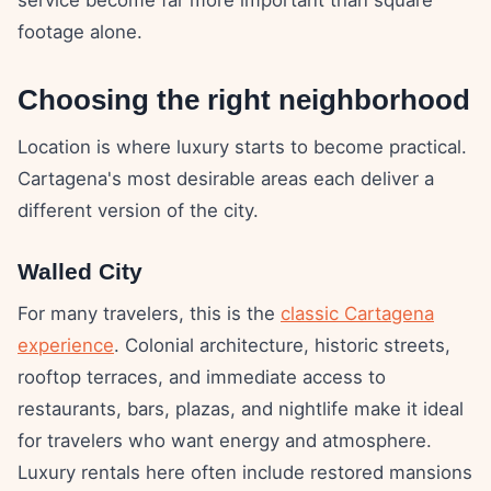
footage alone.
Choosing the right neighborhood
Location is where luxury starts to become practical.
Cartagena's most desirable areas each deliver a
different version of the city.
Walled City
For many travelers, this is the
classic Cartagena
experience
. Colonial architecture, historic streets,
rooftop terraces, and immediate access to
restaurants, bars, plazas, and nightlife make it ideal
for travelers who want energy and atmosphere.
Luxury rentals here often include restored mansions