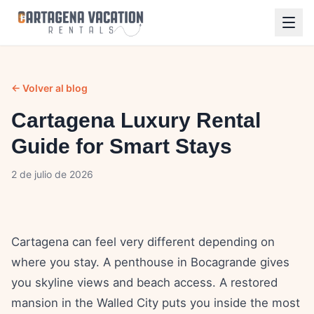
← Volver al blog
Cartagena Luxury Rental
Guide for Smart Stays
2 de julio de 2026
Cartagena can feel very different depending on
where you stay. A penthouse in Bocagrande gives
you skyline views and beach access. A restored
mansion in the Walled City puts you inside the most