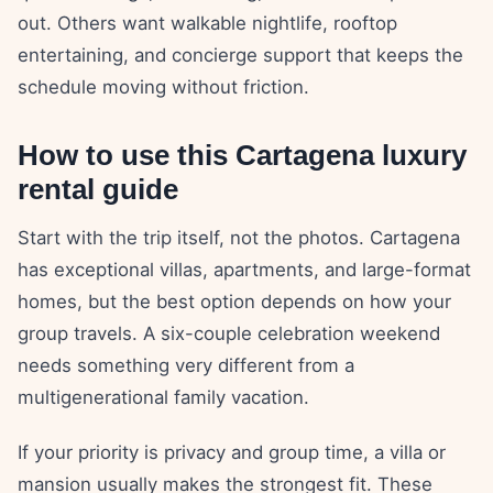
out. Others want walkable nightlife, rooftop
entertaining, and concierge support that keeps the
schedule moving without friction.
How to use this Cartagena luxury
rental guide
Start with the trip itself, not the photos. Cartagena
has exceptional villas, apartments, and large-format
homes, but the best option depends on how your
group travels. A six-couple celebration weekend
needs something very different from a
multigenerational family vacation.
If your priority is privacy and group time, a villa or
mansion usually makes the strongest fit. These