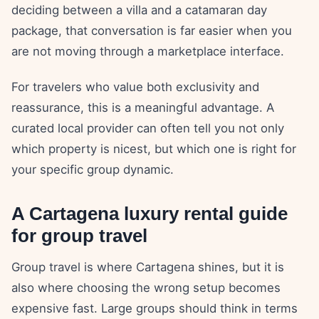
deciding between a villa and a catamaran day
package, that conversation is far easier when you
are not moving through a marketplace interface.
For travelers who value both exclusivity and
reassurance, this is a meaningful advantage. A
curated local provider can often tell you not only
which property is nicest, but which one is right for
your specific group dynamic.
A Cartagena luxury rental guide
for group travel
Group travel is where Cartagena shines, but it is
also where choosing the wrong setup becomes
expensive fast. Large groups should think in terms