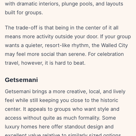
with dramatic interiors, plunge pools, and layouts
built for groups.
The trade-off is that being in the center of it all
means more activity outside your door. If your group
wants a quieter, resort-like rhythm, the Walled City
may feel more social than serene. For celebration
travel, however, it is hard to beat.
Getsemani
Getsemani brings a more creative, local, and lively
feel while still keeping you close to the historic
center. It appeals to groups who want style and
access without quite as much formality. Some
luxury homes here offer standout design and
excellent value relative to similarly sized options