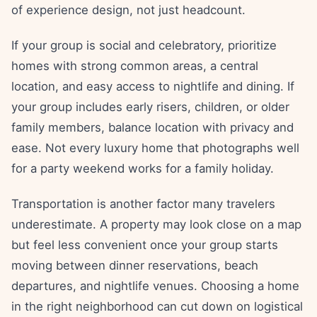
of experience design, not just headcount.
If your group is social and celebratory, prioritize
homes with strong common areas, a central
location, and easy access to nightlife and dining. If
your group includes early risers, children, or older
family members, balance location with privacy and
ease. Not every luxury home that photographs well
for a party weekend works for a family holiday.
Transportation is another factor many travelers
underestimate. A property may look close on a map
but feel less convenient once your group starts
moving between dinner reservations, beach
departures, and nightlife venues. Choosing a home
in the right neighborhood can cut down on logistical