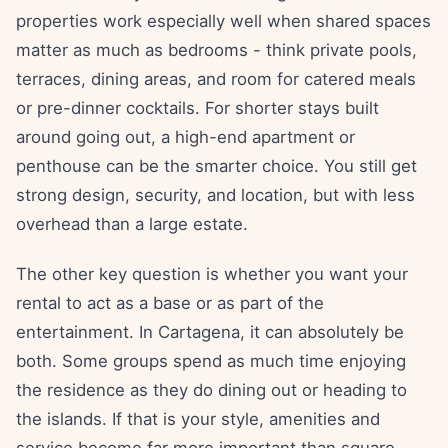
properties work especially well when shared spaces
matter as much as bedrooms - think private pools,
terraces, dining areas, and room for catered meals
or pre-dinner cocktails. For shorter stays built
around going out, a high-end apartment or
penthouse can be the smarter choice. You still get
strong design, security, and location, but with less
overhead than a large estate.
The other key question is whether you want your
rental to act as a base or as part of the
entertainment. In Cartagena, it can absolutely be
both. Some groups spend as much time enjoying
the residence as they do dining out or heading to
the islands. If that is your style, amenities and
service become far more important than square