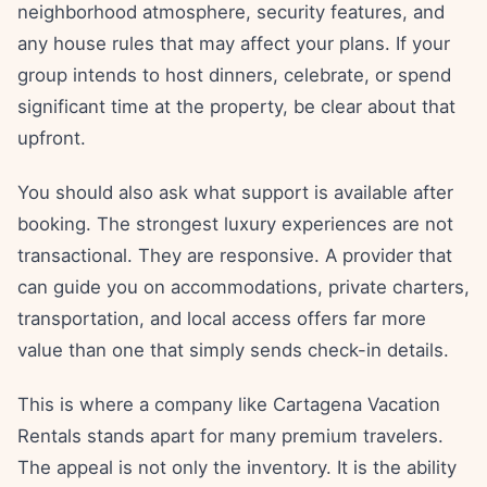
neighborhood atmosphere, security features, and
any house rules that may affect your plans. If your
group intends to host dinners, celebrate, or spend
significant time at the property, be clear about that
upfront.
You should also ask what support is available after
booking. The strongest luxury experiences are not
transactional. They are responsive. A provider that
can guide you on accommodations, private charters,
transportation, and local access offers far more
value than one that simply sends check-in details.
This is where a company like Cartagena Vacation
Rentals stands apart for many premium travelers.
The appeal is not only the inventory. It is the ability