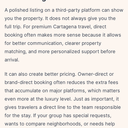
A polished listing on a third-party platform can show
you the property. It does not always give you the
full trip. For premium Cartagena travel, direct
booking often makes more sense because it allows
for better communication, clearer property
matching, and more personalized support before
arrival.
It can also create better pricing. Owner-direct or
brand-direct booking often reduces the extra fees
that accumulate on major platforms, which matters
even more at the luxury level. Just as important, it
gives travelers a direct line to the team responsible
for the stay. If your group has special requests,
wants to compare neighborhoods, or needs help