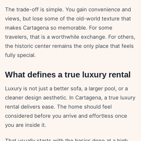
The trade-off is simple. You gain convenience and
views, but lose some of the old-world texture that
makes Cartagena so memorable. For some
travelers, that is a worthwhile exchange. For others,
the historic center remains the only place that feels
fully special.
What defines a true luxury rental
Luxury is not just a better sofa, a larger pool, or a
cleaner design aesthetic. In Cartagena, a true luxury
rental delivers ease. The home should feel
considered before you arrive and effortless once
you are inside it.
That usually starts with the basics done at a high