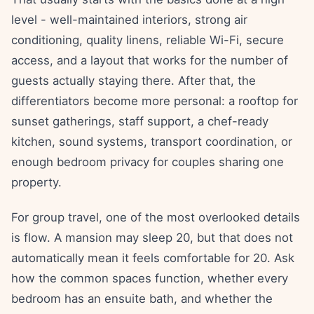
level - well-maintained interiors, strong air
conditioning, quality linens, reliable Wi-Fi, secure
access, and a layout that works for the number of
guests actually staying there. After that, the
differentiators become more personal: a rooftop for
sunset gatherings, staff support, a chef-ready
kitchen, sound systems, transport coordination, or
enough bedroom privacy for couples sharing one
property.
For group travel, one of the most overlooked details
is flow. A mansion may sleep 20, but that does not
automatically mean it feels comfortable for 20. Ask
how the common spaces function, whether every
bedroom has an ensuite bath, and whether the