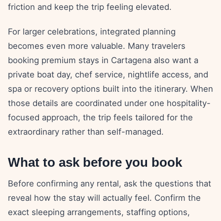
friction and keep the trip feeling elevated.
For larger celebrations, integrated planning
becomes even more valuable. Many travelers
booking premium stays in Cartagena also want a
private boat day, chef service, nightlife access, and
spa or recovery options built into the itinerary. When
those details are coordinated under one hospitality-
focused approach, the trip feels tailored for the
extraordinary rather than self-managed.
What to ask before you book
Before confirming any rental, ask the questions that
reveal how the stay will actually feel. Confirm the
exact sleeping arrangements, staffing options,