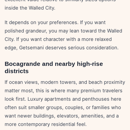
inside the Walled City.
It depends on your preferences. If you want
polished grandeur, you may lean toward the Walled
City. If you want character with a more relaxed
edge, Getsemani deserves serious consideration.
Bocagrande and nearby high-rise
districts
If ocean views, modern towers, and beach proximity
matter most, this is where many premium travelers
look first. Luxury apartments and penthouses here
often suit smaller groups, couples, or families who
want newer buildings, elevators, amenities, and a
more contemporary residential feel.