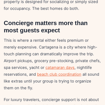
property is designed for socializing or simply sized
for occupancy. The best homes do both.
Concierge matters more than
most guests expect
This is where a rental either feels premium or
merely expensive. Cartagena is a city where high-
touch planning can dramatically improve the trip.
Airport pickups, grocery pre-stocking, private chefs,
spa services, yacht or
catamaran days
, nightlife
reservations, and
beach club coordination
all sound
like extras until your group is trying to organize
them on the fly.
For luxury travelers, concierge support is not about