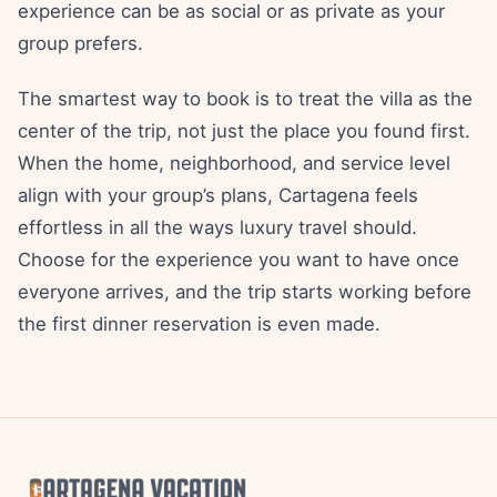
experience can be as social or as private as your
group prefers.
The smartest way to book is to treat the villa as the
center of the trip, not just the place you found first.
When the home, neighborhood, and service level
align with your group’s plans, Cartagena feels
effortless in all the ways luxury travel should.
Choose for the experience you want to have once
everyone arrives, and the trip starts working before
the first dinner reservation is even made.