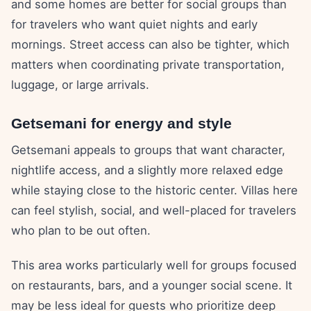
and some homes are better for social groups than
for travelers who want quiet nights and early
mornings. Street access can also be tighter, which
matters when coordinating private transportation,
luggage, or large arrivals.
Getsemani for energy and style
Getsemani appeals to groups that want character,
nightlife access, and a slightly more relaxed edge
while staying close to the historic center. Villas here
can feel stylish, social, and well-placed for travelers
who plan to be out often.
This area works particularly well for groups focused
on restaurants, bars, and a younger social scene. It
may be less ideal for guests who prioritize deep