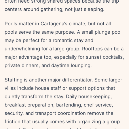
often need strong shared spaces because the trip
centers around gathering, not just sleeping.
Pools matter in Cartagena’s climate, but not all
pools serve the same purpose. A small plunge pool
may be perfect for a romantic stay and
underwhelming for a large group. Rooftops can be a
major advantage too, especially for sunset cocktails,
private dinners, and daytime lounging.
Staffing is another major differentiator. Some larger
villas include house staff or support options that
quietly transform the stay. Daily housekeeping,
breakfast preparation, bartending, chef service,
security, and transport coordination remove the
friction that usually comes with organizing a group