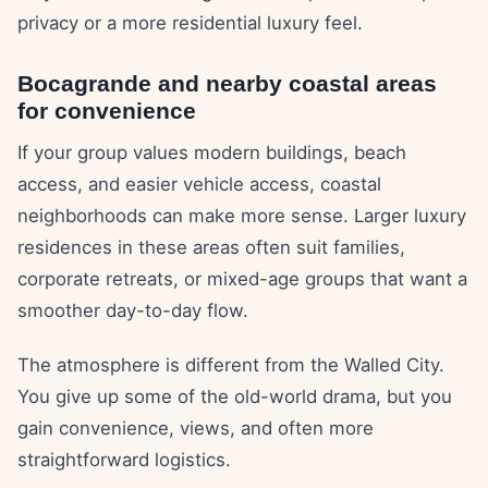
privacy or a more residential luxury feel.
Bocagrande and nearby coastal areas
for convenience
If your group values modern buildings, beach
access, and easier vehicle access, coastal
neighborhoods can make more sense. Larger luxury
residences in these areas often suit families,
corporate retreats, or mixed-age groups that want a
smoother day-to-day flow.
The atmosphere is different from the Walled City.
You give up some of the old-world drama, but you
gain convenience, views, and often more
straightforward logistics.