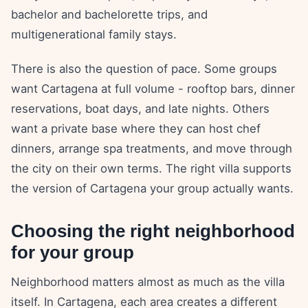
bachelor and bachelorette trips, and
multigenerational family stays.
There is also the question of pace. Some groups
want Cartagena at full volume - rooftop bars, dinner
reservations, boat days, and late nights. Others
want a private base where they can host chef
dinners, arrange spa treatments, and move through
the city on their own terms. The right villa supports
the version of Cartagena your group actually wants.
Choosing the right neighborhood
for your group
Neighborhood matters almost as much as the villa
itself. In Cartagena, each area creates a different