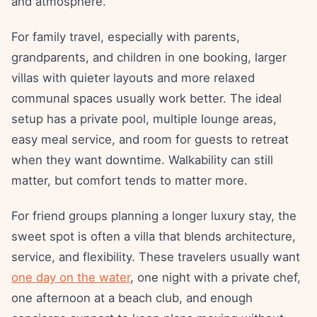
and atmosphere.
For family travel, especially with parents,
grandparents, and children in one booking, larger
villas with quieter layouts and more relaxed
communal spaces usually work better. The ideal
setup has a private pool, multiple lounge areas,
easy meal service, and room for guests to retreat
when they want downtime. Walkability can still
matter, but comfort tends to matter more.
For friend groups planning a longer luxury stay, the
sweet spot is often a villa that blends architecture,
service, and flexibility. These travelers usually want
one day on the water
, one night with a private chef,
one afternoon at a beach club, and enough