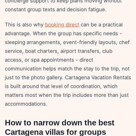
concierge support to keep plans moving without
constant group texts and decision fatigue.
This is also why
booking direct
can be a practical
advantage. When the group has specific needs -
sleeping arrangements, event-friendly layouts, chef
service, boat charters, airport transfers, club
access, or spa appointments - direct
communication helps match the stay to the trip, not
just to the photo gallery. Cartagena Vacation Rentals
is built around that level of coordination, which
matters most when the trip includes more than just
accommodations.
How to narrow down the best
Cartagena villas for groups