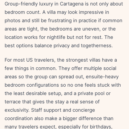
Group-friendly luxury in Cartagena is not only about
bedroom count. A villa may look impressive in
photos and still be frustrating in practice if common
areas are tight, the bedrooms are uneven, or the
location works for nightlife but not for rest. The
best options balance privacy and togetherness.
For most US travelers, the strongest villas have a
few things in common. They offer multiple social
areas so the group can spread out, ensuite-heavy
bedroom configurations so no one feels stuck with
the least desirable setup, and a private pool or
terrace that gives the stay a real sense of
exclusivity. Staff support and concierge
coordination also make a bigger difference than
many travelers expect, especially for birthdays,