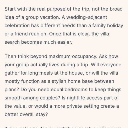
Start with the real purpose of the trip, not the broad
idea of a group vacation. A wedding-adjacent
celebration has different needs than a family holiday
or a friend reunion. Once that is clear, the villa
search becomes much easier.
Then think beyond maximum occupancy. Ask how
your group actually lives during a trip. Will everyone
gather for long meals at the house, or will the villa
mostly function as a stylish home base between
plans? Do you need equal bedrooms to keep things
smooth among couples? Is nightlife access part of
the value, or would a more private setting create a
better overall stay?