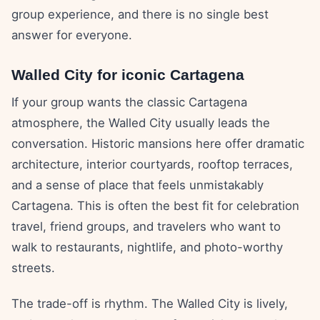
group experience, and there is no single best
answer for everyone.
Walled City for iconic Cartagena
If your group wants the classic Cartagena
atmosphere, the Walled City usually leads the
conversation. Historic mansions here offer dramatic
architecture, interior courtyards, rooftop terraces,
and a sense of place that feels unmistakably
Cartagena. This is often the best fit for celebration
travel, friend groups, and travelers who want to
walk to restaurants, nightlife, and photo-worthy
streets.
The trade-off is rhythm. The Walled City is lively,