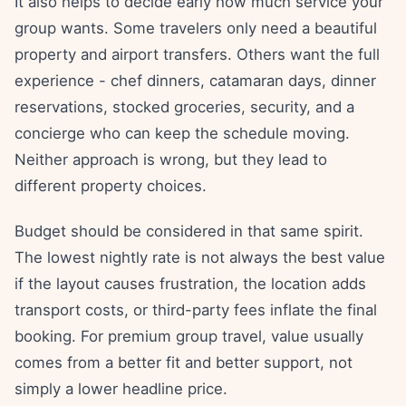
It also helps to decide early how much service your
group wants. Some travelers only need a beautiful
property and airport transfers. Others want the full
experience - chef dinners, catamaran days, dinner
reservations, stocked groceries, security, and a
concierge who can keep the schedule moving.
Neither approach is wrong, but they lead to
different property choices.
Budget should be considered in that same spirit.
The lowest nightly rate is not always the best value
if the layout causes frustration, the location adds
transport costs, or third-party fees inflate the final
booking. For premium group travel, value usually
comes from a better fit and better support, not
simply a lower headline price.