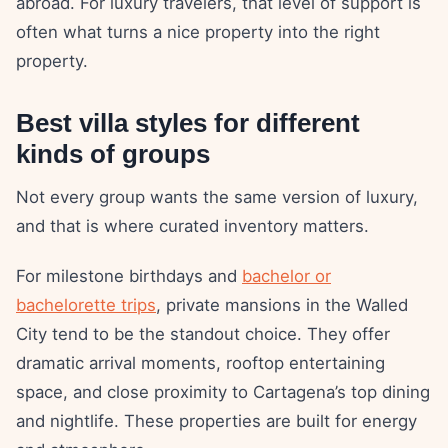
abroad. For luxury travelers, that level of support is
often what turns a nice property into the right
property.
Best villa styles for different
kinds of groups
Not every group wants the same version of luxury,
and that is where curated inventory matters.
For milestone birthdays and
bachelor or
bachelorette trips
, private mansions in the Walled
City tend to be the standout choice. They offer
dramatic arrival moments, rooftop entertaining
space, and close proximity to Cartagena’s top dining
and nightlife. These properties are built for energy