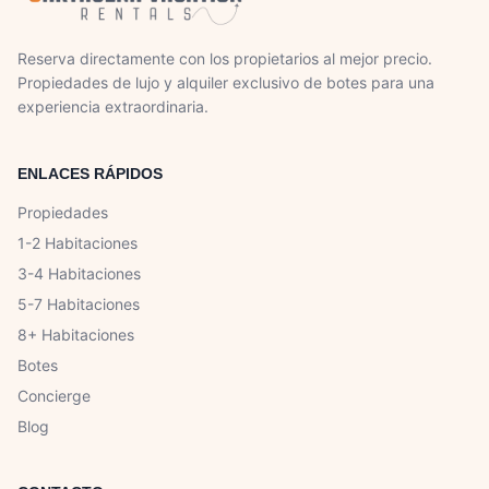
Reserva directamente con los propietarios al mejor precio.
Propiedades de lujo y alquiler exclusivo de botes para una
experiencia extraordinaria.
ENLACES RÁPIDOS
Propiedades
1-2 Habitaciones
3-4 Habitaciones
5-7 Habitaciones
8+ Habitaciones
Botes
Concierge
Blog