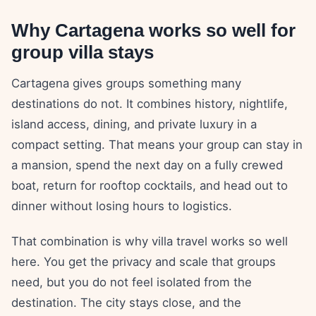
Why Cartagena works so well for
group villa stays
Cartagena gives groups something many
destinations do not. It combines history, nightlife,
island access, dining, and private luxury in a
compact setting. That means your group can stay in
a mansion, spend the next day on a fully crewed
boat, return for rooftop cocktails, and head out to
dinner without losing hours to logistics.
That combination is why villa travel works so well
here. You get the privacy and scale that groups
need, but you do not feel isolated from the
destination. The city stays close, and the