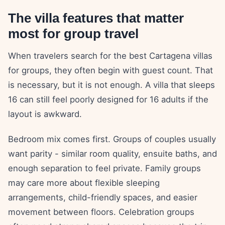
The villa features that matter
most for group travel
When travelers search for the best Cartagena villas
for groups, they often begin with guest count. That
is necessary, but it is not enough. A villa that sleeps
16 can still feel poorly designed for 16 adults if the
layout is awkward.
Bedroom mix comes first. Groups of couples usually
want parity - similar room quality, ensuite baths, and
enough separation to feel private. Family groups
may care more about flexible sleeping
arrangements, child-friendly spaces, and easier
movement between floors. Celebration groups