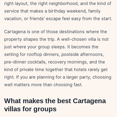
right layout, the right neighborhood, and the kind of
service that makes a birthday weekend, family
vacation, or friends’ escape feel easy from the start.
Cartagena is one of those destinations where the
property shapes the trip. A well-chosen villa is not
just where your group sleeps. It becomes the
setting for rooftop dinners, poolside afternoons,
pre-dinner cocktails, recovery mornings, and the
kind of private time together that hotels rarely get
right. If you are planning for a larger party, choosing
well matters more than choosing fast.
What makes the best Cartagena
villas for groups