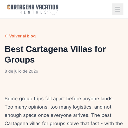
← Volver al blog
Best Cartagena Villas for
Groups
8 de julio de 2026
Some group trips fall apart before anyone lands.
Too many opinions, too many logistics, and not
enough space once everyone arrives. The best
Cartagena villas for groups solve that fast - with the