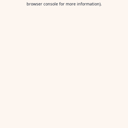
browser console for more information).