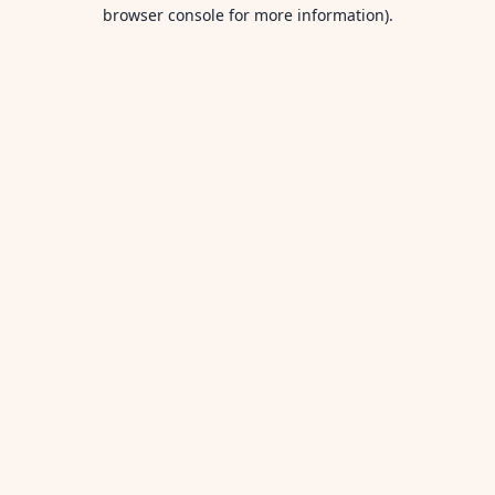
browser console for more information).