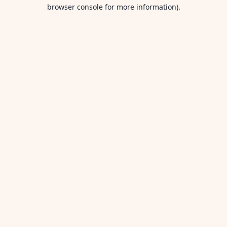
browser console for more information).