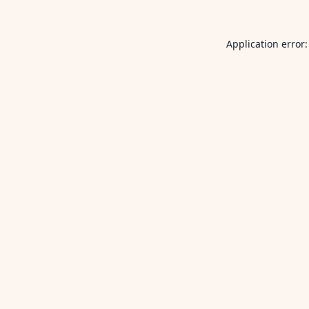
Application error: