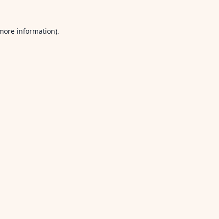
 more information).