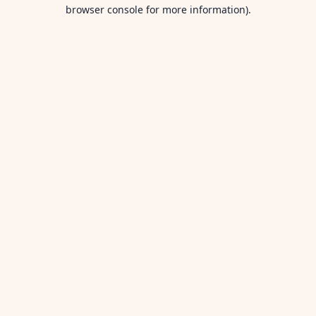
browser console for more information).