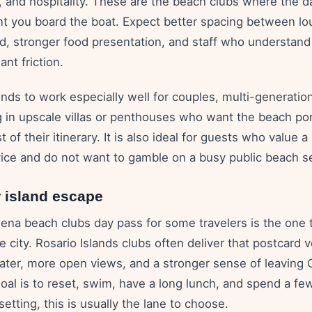
, and hospitality. These are the beach clubs where the d
 you board the boat. Expect better spacing between lo
 stronger food presentation, and staff who understand
nt friction.
nds to work especially well for couples, multi-generation
g in upscale villas or penthouses who want the beach port
 of their itinerary. It is also ideal for guests who value a
vice and do not want to gamble on a busy public beach s
r island escape
ena beach clubs day pass for some travelers is the one t
e city. Rosario Islands clubs often deliver that postcard v
water, more open views, and a stronger sense of leaving
goal is to reset, swim, have a long lunch, and spend a fe
 setting, this is usually the lane to choose.