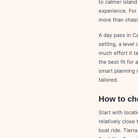
to calmer islan
experience. For 
more than chasi
A day pass in Ca
setting, a level
much effort it t
the best fit for
smart planning 
tailored.
How to ch
Start with locat
relatively close
boat ride. Tierr