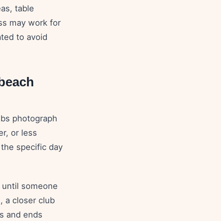
eas, table
ss may work for
ted to avoid
beach
ubs photograph
r, or less
 the specific day
e until someone
, a closer club
ts and ends