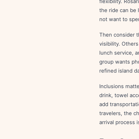
flexibility. Ros
the ride can be 
not want to spen
Then consider t
visibility. Othe
lunch service, a
group wants pho
refined island d
Inclusions matt
drink, towel acc
add transportat
travelers, the c
arrival process i