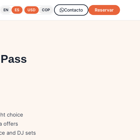
Contacto
Reservar
EN
ES
USD
COP
 Pass
ght choice
a offers
ice and DJ sets