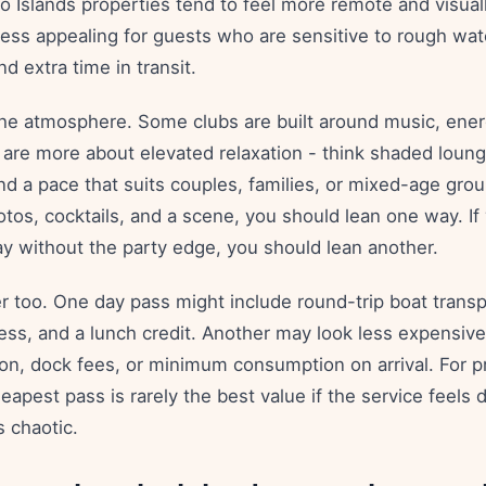
ario Islands properties tend to feel more remote and visuall
less appealing for guests who are sensitive to rough wat
d extra time in transit.
he atmosphere. Some clubs are built around music, energ
rs are more about elevated relaxation - think shaded loun
nd a pace that suits couples, families, or mixed-age grou
tos, cocktails, and a scene, you should lean one way. If
ay without the party edge, you should lean another.
er too. One day pass might include round-trip boat trans
ess, and a lunch credit. Another may look less expensive 
ion, dock fees, or minimum consumption on arrival. For 
heapest pass is rarely the best value if the service feels d
s chaotic.