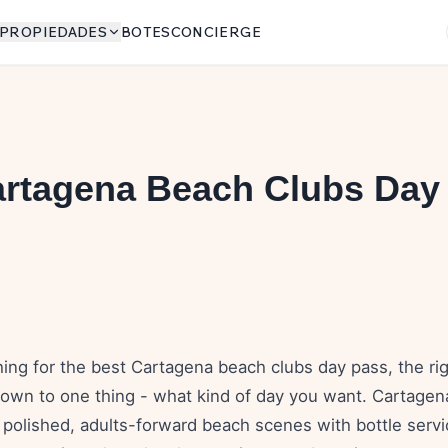
PROPIEDADES
BOTES
CONCIERGE
artagena Beach Clubs Day
6
hing for the best Cartagena beach clubs day pass, the ri
own to one thing - what kind of day you want. Cartagen
 polished, adults-forward beach scenes with bottle serv