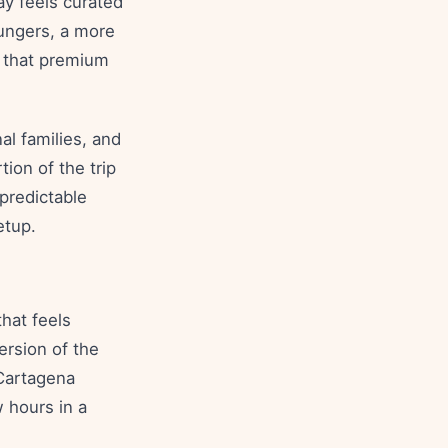
ay feels curated
ungers, a more
 that premium
al families, and
ion of the trip
 predictable
etup.
hat feels
ersion of the
 Cartagena
w hours in a