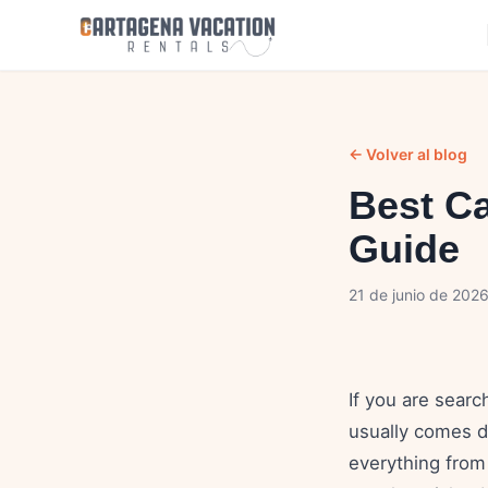
← Volver al blog
Best C
Guide
21 de junio de 202
If you are searc
usually comes d
everything from