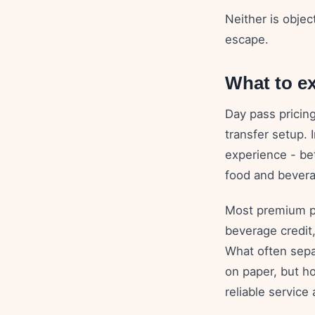
Neither is obje
escape.
What to ex
Day pass pricin
transfer setup. 
experience - bet
food and bevera
Most premium pa
beverage credit,
What often sepa
on paper, but h
reliable service