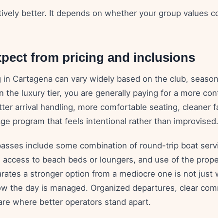
ctively better. It depends on whether your group values 
pect from pricing and inclusions
g in Cartagena can vary widely based on the club, season
In the luxury tier, you are generally paying for a more con
ter arrival handling, more comfortable seating, cleaner fa
ge program that feels intentional rather than improvised
sses include some combination of round-trip boat servi
 access to beach beds or loungers, and use of the proper
rates a stronger option from a mediocre one is not just 
ow the day is managed. Organized departures, clear com
 are where better operators stand apart.