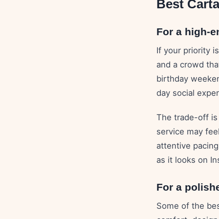
Best Cart
For a high-e
If your priority
and a crowd that
birthday weekend
day social exper
The trade-off is
service may fee
attentive pacing
as it looks on I
For a polish
Some of the bes