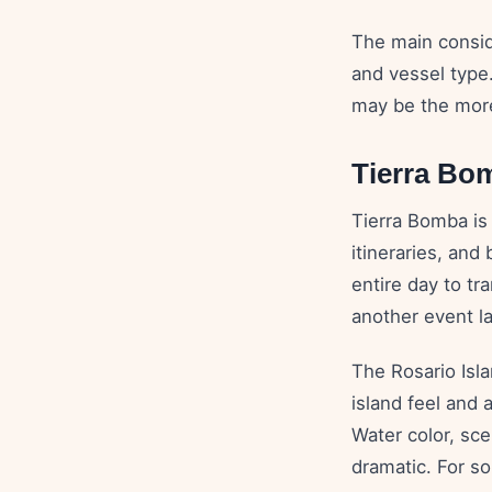
The main conside
and vessel type
may be the more
Tierra Bom
Tierra Bomba is u
itineraries, and
entire day to tr
another event la
The Rosario Isla
island feel and 
Water color, sce
dramatic. For so