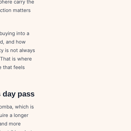
phere carry the
nction matters
 buying into a
owd, and how
ty is not always
. That is where
 that feels
s day pass
Bomba, which is
uire a longer
 and more