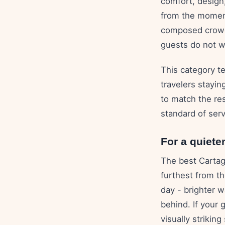
comfort, design
from the moment
composed crowd,
guests do not wa
This category te
travelers stayin
to match the rest
standard of ser
For a quiete
The best Cartag
furthest from th
day - brighter 
behind. If your 
visually striking