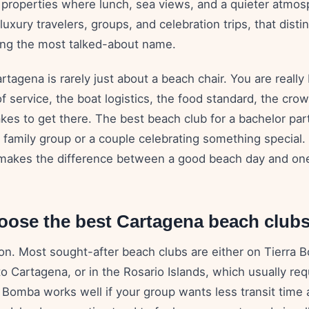
d properties where lunch, sea views, and a quieter atmos
luxury travelers, groups, and celebration trips, that disti
ng the most talked-about name.
rtagena is rarely just about a beach chair. You are really
 of service, the boat logistics, the food standard, the cr
akes to get there. The best beach club for a bachelor par
 a family group or a couple celebrating something special
makes the difference between a good beach day and one
oose the best Cartagena beach club
ion. Most sought-after beach clubs are either on Tierra 
 to Cartagena, or in the Rosario Islands, which usually req
a Bomba works well if your group wants less transit time