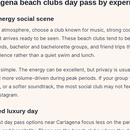
agena beach clubs day pass by exper
nergy social scene
 is atmosphere, choose a club known for music, strong coc
 arrives ready to be seen. These beach clubs tend to be 
s, bachelor and bachelorette groups, and friend trips th
ience rather than a quiet swim and lunch.
 simple. The energy can be excellent, but privacy is usua
l more volume-driven during peak periods. If your group
, or a softer soundtrack, the most social club may not fe
nstagram.
ed luxury day
t day pass options near Cartagena focus less on the pa