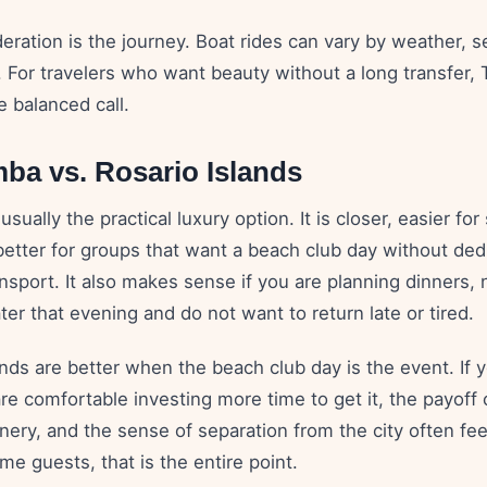
ration is the journey. Boat rides can vary by weather, s
. For travelers who want beauty without a long transfer,
 balanced call.
ba vs. Rosario Islands
sually the practical luxury option. It is closer, easier for
 better for groups that want a beach club day without ded
ansport. It also makes sense if you are planning dinners, n
ter that evening and do not want to return late or tired.
nds are better when the beach club day is the event. If y
are comfortable investing more time to get it, the payoff 
nery, and the sense of separation from the city often fe
me guests, that is the entire point.