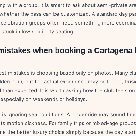
ling with a group, it is smart to ask about semi-private ar
hether the pass can be customized. A standard day pa
 celebration groups often need something more coordina
 stuck in lower-priority seating.
stakes when booking a Cartagena 
est mistakes is choosing based only on photos. Many cl
olden hour, but the actual experience may be louder, busie
 than expected. It is worth asking how the club feels on
 especially on weekends or holidays.
 is ignoring sea conditions. A longer ride may sound fin
ts motion sickness. For family trips or mixed-age groups
me the better luxury choice simply because the day star