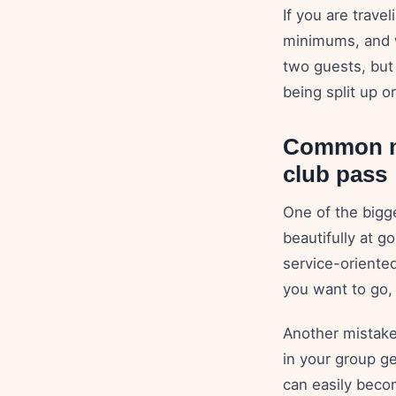
If you are trave
minimums, and w
two guests, but
being split up or
Common mi
club pass
One of the bigg
beautifully at g
service-oriented
you want to go,
Another mistake
in your group ge
can easily beco