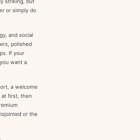
y striking, but
er or simply do
y, and social
gers, polished
ps. If your
 you want a
port, a welcome
at first, then
premium
isjointed or the