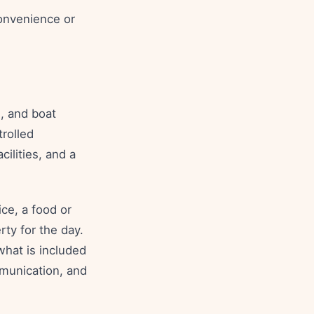
convenience or
, and boat
trolled
cilities, and a
.
ce, a food or
ty for the day.
what is included
munication, and