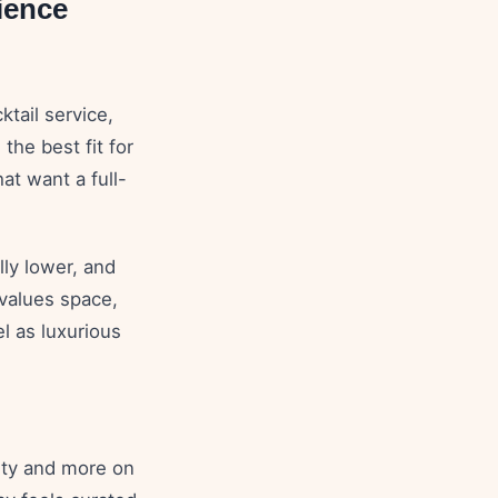
ience
ktail service,
the best fit for
at want a full-
lly lower, and
 values space,
el as luxurious
rty and more on