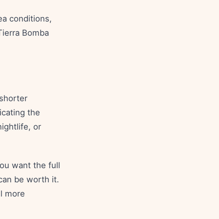
ea conditions,
 Tierra Bomba
 shorter
icating the
ightlife, or
ou want the full
can be worth it.
el more